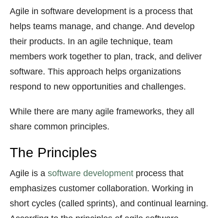
Agile in software development is a process that
helps teams manage, and change. And develop
their products. In an agile technique, team
members work together to plan, track, and deliver
software. This approach helps organizations
respond to new opportunities and challenges.
While there are many agile frameworks, they all
share common principles.
The Principles
Agile is a
software development
process that
emphasizes customer collaboration. Working in
short cycles (called sprints), and continual learning.