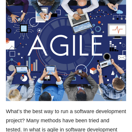
What’s the best way to run a software development
project? Many methods have been tried and
tested. In what is agile in software development