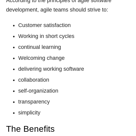
According to the principles of agile software
development, agile teams should strive to:
Customer satisfaction
Working in short cycles
continual learning
Welcoming change
delivering working software
collaboration
self-organization
transparency
simplicity
The Benefits