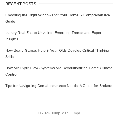
RECENT POSTS
Choosing the Right Windows for Your Home: A Comprehensive
Guide
Luxury Real Estate Unveiled: Emerging Trends and Expert
Insights
How Board Games Help 9-Year-Olds Develop Critical Thinking
Skills
How Mini Split HVAC Systems Are Revolutionizing Home Climate
Control
Tips for Navigating Dental Insurance Needs: A Guide for Brokers
© 2026 Jump Man Jump!