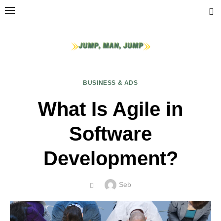
Skip
to
content
BUSINESS & ADS
What Is Agile in
Software
Development?
Author
Seb
POSTED
ON