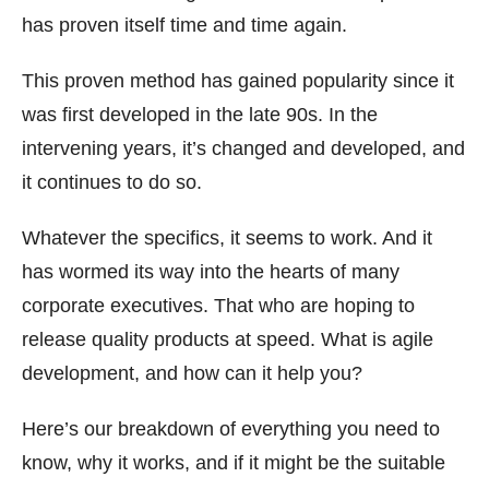
has proven itself time and time again.
This proven method has gained popularity since it
was first developed in the late 90s. In the
intervening years, it’s changed and developed, and
it continues to do so.
Whatever the specifics, it seems to work. And it
has wormed its way into the hearts of many
corporate executives. That who are hoping to
release quality products at speed. What is agile
development, and how can it help you?
Here’s our breakdown of everything you need to
know, why it works, and if it might be the suitable