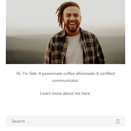
Hi, I'm Seb. A passionate coffee aficionado & certified
communicator.
Learn more about me
here
.
Search
SEAR

for: