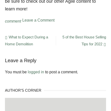
be sure to check out our other Agile content to
learn more!
on
Leave a Comment
comment
What
Is
Agile
Post
What to Expect During a
5 of the Best House Selling
in
Home Demolition
Tips for 2022
navigation
Software
Development?
Leave a Reply
You must be
logged in
to post a comment.
AUTHOR’S CORNER