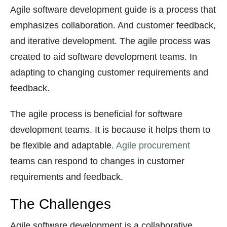
Agile software development guide is a process that
emphasizes collaboration. And customer feedback,
and iterative development. The agile process was
created to aid software development teams. In
adapting to changing customer requirements and
feedback.
The agile process is beneficial for software
development teams. It is because it helps them to
be flexible and adaptable.
Agile procurement
teams can respond to changes in customer
requirements and feedback.
The Challenges
Agile software development is a collaborative