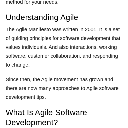
method for your needs.
Understanding Agile
The Agile Manifesto was written in 2001. It is a set
of guiding principles for software development that
values individuals. And also interactions, working
software, customer collaboration, and responding
to change.
Since then, the Agile movement has grown and
there are now many approaches to Agile software
development tips.
What Is Agile Software
Development?