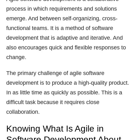
process in which requirements and solutions
emerge. And between self-organizing, cross-
functional teams. It is a method of software
development that is adaptive and iterative. And
also encourages quick and flexible responses to
change.
The primary challenge of agile software
development is to produce a high-quality product.
In as little time as quickly as possible. This is a
difficult task because it requires close
collaboration.
Knowing What Is Agile in
Software Development About