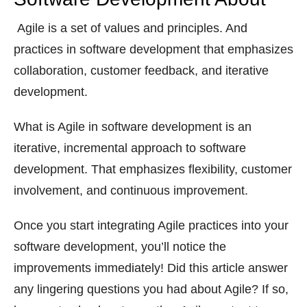
Agile is a set of values and principles. And
practices in software development that emphasizes
collaboration, customer feedback, and iterative
development.
What is Agile in software development is an
iterative, incremental approach to software
development. That emphasizes flexibility, customer
involvement, and continuous improvement.
Once you start integrating Agile practices into your
software development, you’ll notice the
improvements immediately! Did this article answer
any lingering questions you had about Agile? If so,