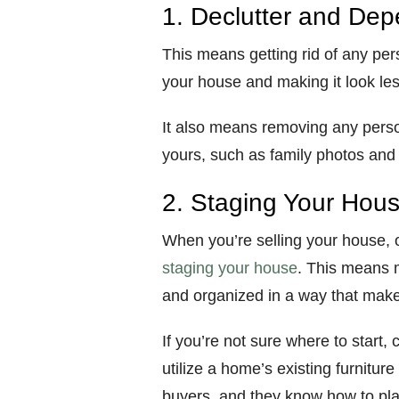
1. Declutter and Dep
This means getting rid of any per
your house and making it look les
It also means removing any perso
yours, such as family photos and
2. Staging Your Hou
When you’re selling your house, 
staging your house
. This means m
and organized in a way that makes 
If you’re not sure where to start
utilize a home’s existing furnitur
buyers, and they know how to pla