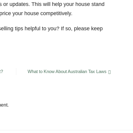
 or updates. This will help your house stand
 price your house competitively.
lling tips helpful to you? If so, please keep
t?
What to Know About Australian Tax Laws
ent.