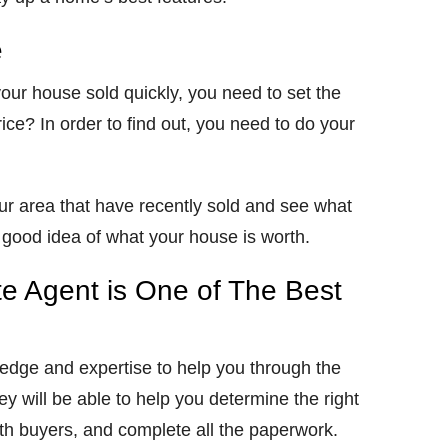
e
 your house sold quickly, you need to set the
price? In order to find out, you need to do your
r area that have recently sold and see what
 a good idea of what your house is worth.
te Agent is One of The Best
ledge and expertise to help you through the
y will be able to help you determine the right
ith buyers, and complete all the paperwork.