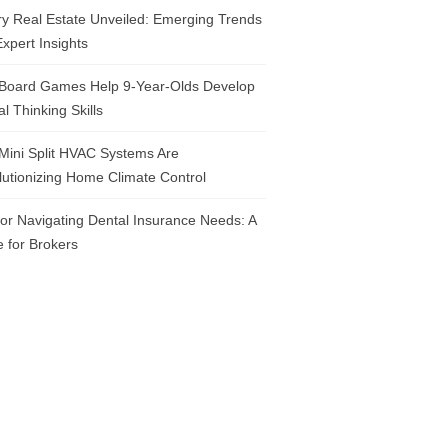
y Real Estate Unveiled: Emerging Trends
xpert Insights
Board Games Help 9-Year-Olds Develop
cal Thinking Skills
Mini Split HVAC Systems Are
utionizing Home Climate Control
for Navigating Dental Insurance Needs: A
 for Brokers