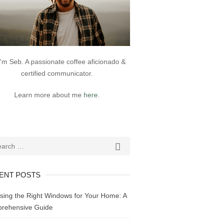
 I'm Seb. A passionate coffee aficionado &
certified communicator.
Learn more about me
here
.
ch
SEARCH

ENT POSTS
sing the Right Windows for Your Home: A
rehensive Guide