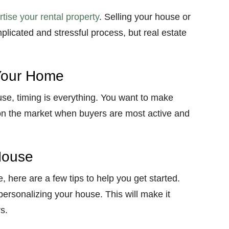
tise your rental property
. Selling your house or
plicated and stressful process, but real estate
 Your Home
use, timing is everything. You want to make
on the market when buyers are most active and
House
e, here are a few tips to help you get started.
epersonalizing your house. This will make it
s.