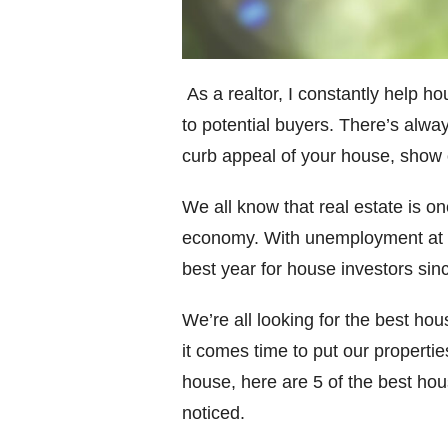
As a realtor, I constantly help h
to potential buyers. There’s alw
curb appeal of your house, show of
We all know that real estate is o
economy. With unemployment at his
best year for house investors sin
We’re all looking for the best ho
it comes time to put our propertie
house, here are 5 of the best hou
noticed.