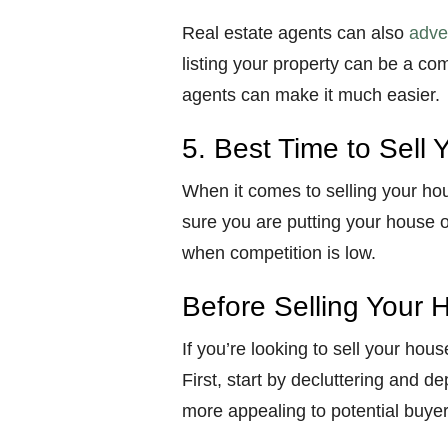
Real estate agents can also
adver
listing your property can be a com
agents can make it much easier.
5. Best Time to Sell
When it comes to selling your ho
sure you are putting your house 
when competition is low.
Before Selling Your 
If you’re looking to sell your hous
First, start by decluttering and d
more appealing to potential buyer