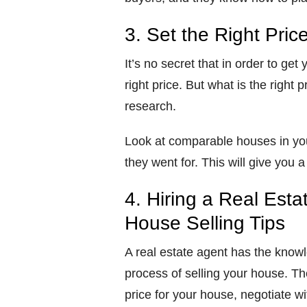
3. Set the Right Pric
It’s no secret that in order to get
right price. But what is the right 
research.
Look at comparable houses in you
they went for. This will give you
4. Hiring a Real Esta
House Selling Tips
A real estate agent has the know
process of selling your house. The
price for your house, negotiate w