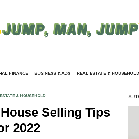
NAL FINANCE
BUSINESS & ADS
REAL ESTATE & HOUSEHOL
 ESTATE & HOUSEHOLD
AUT
 House Selling Tips
or 2022