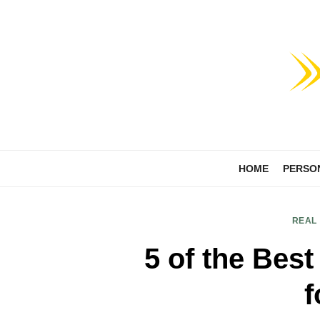
Skip
to
content
HOME
PERSO
REAL
5 of the Best
f