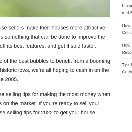
Luxur
and E
How 
ouse sellers make their houses more attractive
Criti
ays something that can be done to improve the
How 
f its best features, and get it sold faster.
Revol
ne of the best bubbles to benefit from a booming
Tips 
toric lows, we’re all hoping to cash in on the
Guide
ce 2005.
use selling tips for making the most money when
s on the market. If you’re ready to sell your
se-selling tips for 2022 to get your house