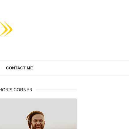
D
CONTACT ME
HOR’S CORNER