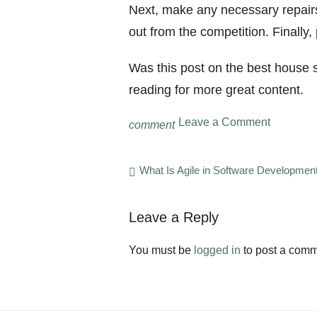
Next, make any necessary repairs
out from the competition. Finally,
Was this post on the best house se
reading for more great content.
on
Leave a Comment
comment
5
of
the
Post
What Is Agile in Software Developmen
Best
navigation
House
Selling
Leave a Reply
Tips
for
2022
You must be
logged in
to post a comm