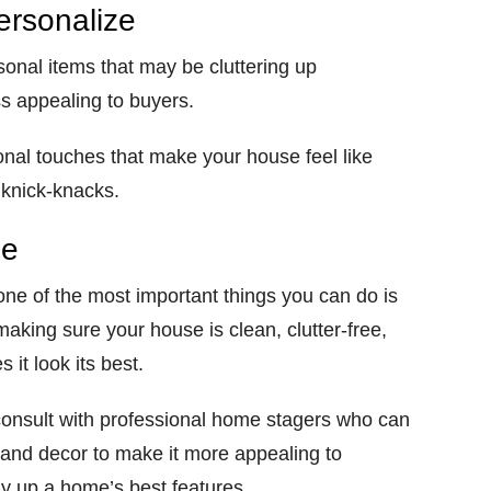
ersonalize
sonal items that may be cluttering up
s appealing to buyers.
nal touches that make your house feel like
 knick-knacks.
se
one of the most important things you can do is
aking sure your house is clean, clutter-free,
it look its best.
, consult with professional home stagers who can
e and decor to make it more appealing to
y up a home’s best features.