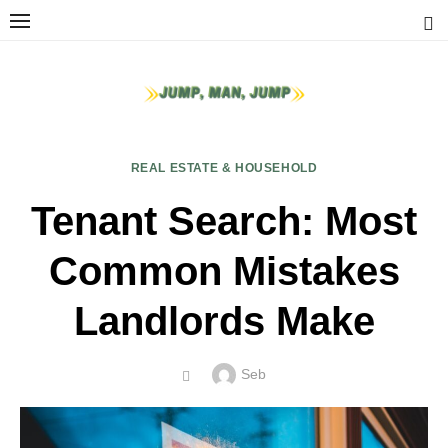
Skip
to
content
REAL ESTATE & HOUSEHOLD
Tenant Search: Most
Common Mistakes
Landlords Make
Author
Seb
POSTED
ON