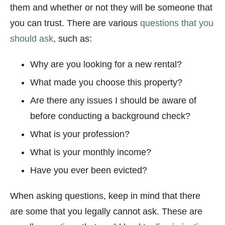
them and whether or not they will be someone that
you can trust. There are various
questions that you
should ask
, such as:
Why are you looking for a new rental?
What made you choose this property?
Are there any issues I should be aware of
before conducting a background check?
What is your profession?
What is your monthly income?
Have you ever been evicted?
When asking questions, keep in mind that there
are some that you legally cannot ask. These are