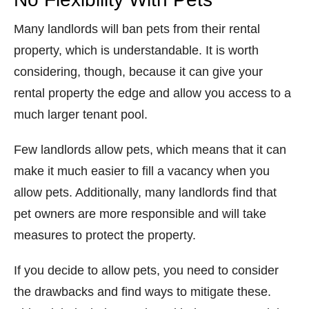
Many landlords will ban pets from their rental
property, which is understandable. It is worth
considering, though, because it can give your
rental property the edge and allow you access to a
much larger tenant pool.
Few landlords allow pets, which means that it can
make it much easier to fill a vacancy when you
allow pets. Additionally, many landlords find that
pet owners are more responsible and will take
measures to protect the property.
If you decide to allow pets, you need to consider
the drawbacks and find ways to mitigate these.