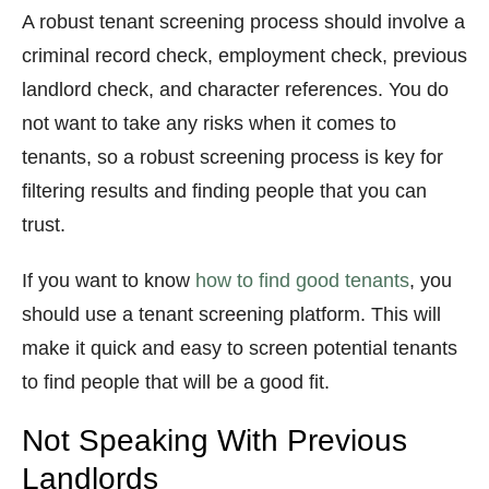
A robust tenant screening process should involve a
criminal record check, employment check, previous
landlord check, and character references. You do
not want to take any risks when it comes to
tenants, so a robust screening process is key for
filtering results and finding people that you can
trust.
If you want to know
how to find good tenants
, you
should use a tenant screening platform. This will
make it quick and easy to screen potential tenants
to find people that will be a good fit.
Not Speaking With Previous
Landlords