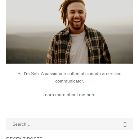
Hi, I'm Seb. A passionate coffee aficionado & certified
communicator.
Learn more about me
here
.
Search
SEAR

for: