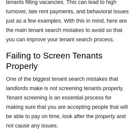
tenants filling vacancies. This can lead to high
turnover, late rent payments, and behavioral issues
just as a few examples. With this in mind, here are
the main tenant search mistakes to avoid so that
you can improve your tenant search process.
Failing to Screen Tenants
Properly
One of the biggest tenant search mistakes that
landlords make is not screening tenants properly.
Tenant screening is an essential process for
making sure that you are accepting people that will
be able to pay on time, look after the property and
not cause any issues.