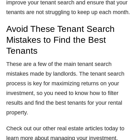
improve your tenant search and ensure that your
tenants are not struggling to keep up each month.
Avoid These Tenant Search
Mistakes to Find the Best
Tenants
These are a few of the main tenant search
mistakes made by landlords. The tenant search
process is key for maximizing returns on your
investment, so you need to know how to filter
results and find the best tenants for your rental
property.
Check out our other real estate articles today to
learn more about managing your investment.