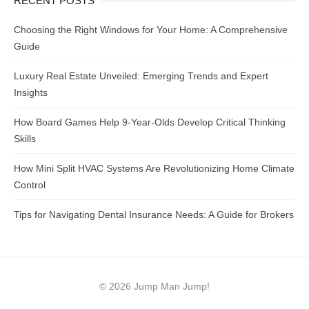
RECENT POSTS
Choosing the Right Windows for Your Home: A Comprehensive
Guide
Luxury Real Estate Unveiled: Emerging Trends and Expert
Insights
How Board Games Help 9-Year-Olds Develop Critical Thinking
Skills
How Mini Split HVAC Systems Are Revolutionizing Home Climate
Control
Tips for Navigating Dental Insurance Needs: A Guide for Brokers
© 2026 Jump Man Jump!