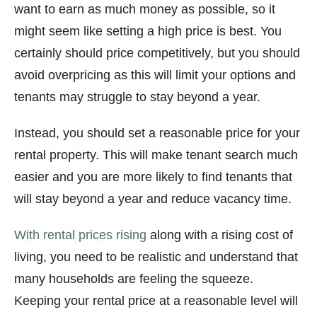
want to earn as much money as possible, so it
might seem like setting a high price is best. You
certainly should price competitively, but you should
avoid overpricing as this will limit your options and
tenants may struggle to stay beyond a year.
Instead, you should set a reasonable price for your
rental property. This will make tenant search much
easier and you are more likely to find tenants that
will stay beyond a year and reduce vacancy time.
With rental prices rising
along with a rising cost of
living, you need to be realistic and understand that
many households are feeling the squeeze.
Keeping your rental price at a reasonable level will