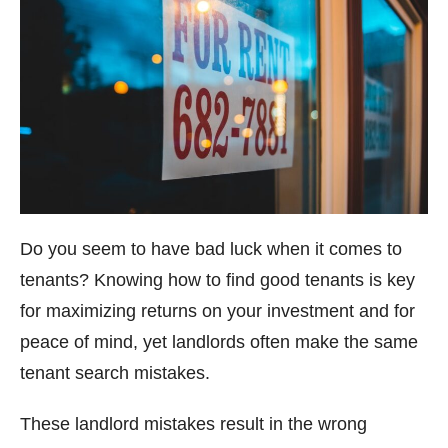
Do you seem to have bad luck when it comes to
tenants? Knowing how to find good tenants is key
for maximizing returns on your investment and for
peace of mind, yet landlords often make the same
tenant search mistakes.
These landlord mistakes result in the wrong