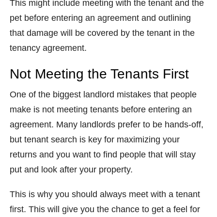
This might include meeting with the tenant and the
pet before entering an agreement and outlining
that damage will be covered by the tenant in the
tenancy agreement.
Not Meeting the Tenants First
One of the biggest landlord mistakes that people
make is not meeting tenants before entering an
agreement. Many landlords prefer to be hands-off,
but tenant search is key for maximizing your
returns and you want to find people that will stay
put and look after your property.
This is why you should always meet with a tenant
first. This will give you the chance to get a feel for