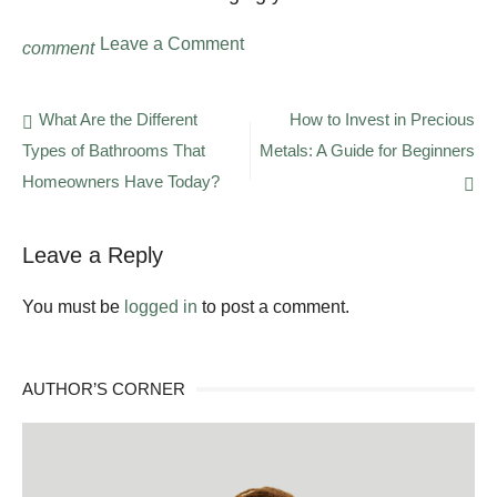
on
Leave a Comment
comment
Tenant
Search:
Most
Post
What Are the Different
How to Invest in Precious
Common
Types of Bathrooms That
Metals: A Guide for Beginners
navigation
Mistakes
Landlords
Homeowners Have Today?
Make
Leave a Reply
You must be
logged in
to post a comment.
AUTHOR’S CORNER