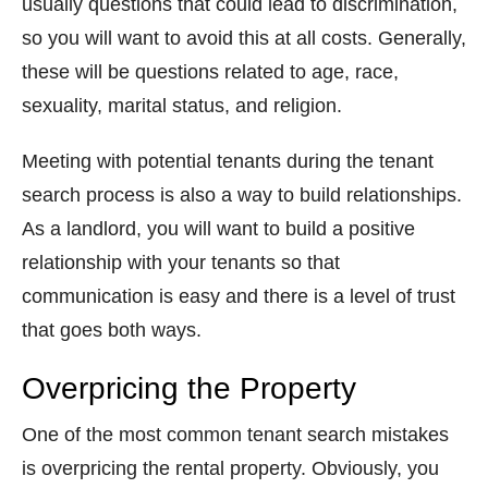
usually questions that could lead to discrimination,
so you will want to avoid this at all costs. Generally,
these will be questions related to age, race,
sexuality, marital status, and religion.
Meeting with potential tenants during the tenant
search process is also a way to build relationships.
As a landlord, you will want to build a positive
relationship with your tenants so that
communication is easy and there is a level of trust
that goes both ways.
Overpricing the Property
One of the most common tenant search mistakes
is overpricing the rental property. Obviously, you