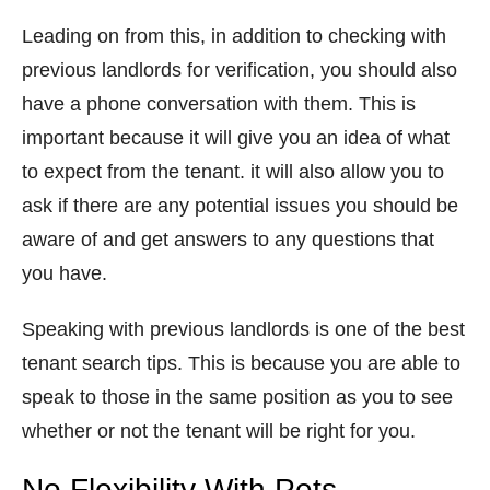
Leading on from this, in addition to checking with
previous landlords for verification, you should also
have a phone conversation with them. This is
important because it will give you an idea of what
to expect from the tenant. it will also allow you to
ask if there are any potential issues you should be
aware of and get answers to any questions that
you have.
Speaking with previous landlords is one of the best
tenant search tips. This is because you are able to
speak to those in the same position as you to see
whether or not the tenant will be right for you.
No Flexibility With Pets