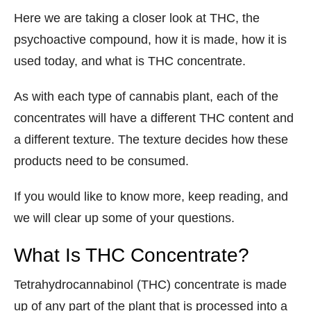
Here we are taking a closer look at THC, the
psychoactive compound, how it is made, how it is
used today, and what is THC concentrate.
As with each type of cannabis plant, each of the
concentrates will have a different THC content and
a different texture. The texture decides how these
products need to be consumed.
If you would like to know more, keep reading, and
we will clear up some of your questions.
What Is THC Concentrate?
Tetrahydrocannabinol (THC) concentrate is made
up of any part of the plant that is processed into a