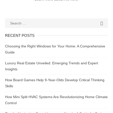
Search
SEAR

for:
RECENT POSTS
Choosing the Right Windows for Your Home: A Comprehensive
Guide
Luxury Real Estate Unveiled: Emerging Trends and Expert
Insights
How Board Games Help 9-Year-Olds Develop Critical Thinking
Skills
How Mini Split HVAC Systems Are Revolutionizing Home Climate
Control