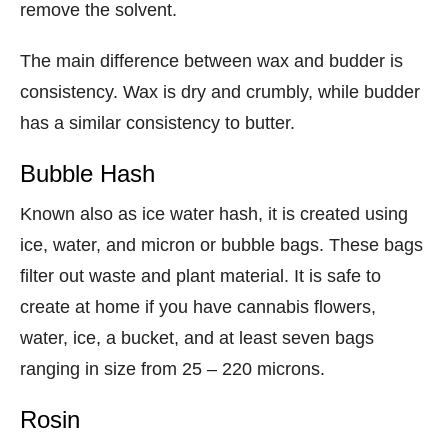
remove the solvent.
The main difference between wax and budder is
consistency. Wax is dry and crumbly, while budder
has a similar consistency to butter.
Bubble Hash
Known also as ice water hash, it is created using
ice, water, and micron or bubble bags. These bags
filter out waste and plant material. It is safe to
create at home if you have cannabis flowers,
water, ice, a bucket, and at least seven bags
ranging in size from 25 – 220 microns.
Rosin