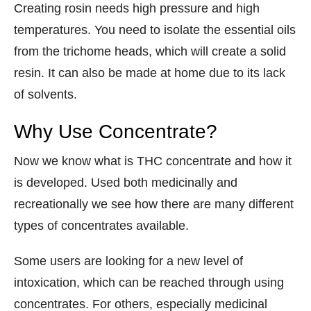
Creating rosin needs high pressure and high
temperatures. You need to isolate the essential oils
from the trichome heads, which will create a solid
resin. It can also be made at home due to its lack
of solvents.
Why Use Concentrate?
Now we know what is THC concentrate and how it
is developed. Used both medicinally and
recreationally we see how there are many different
types of concentrates available.
Some users are looking for a new level of
intoxication, which can be reached through using
concentrates. For others, especially medicinal