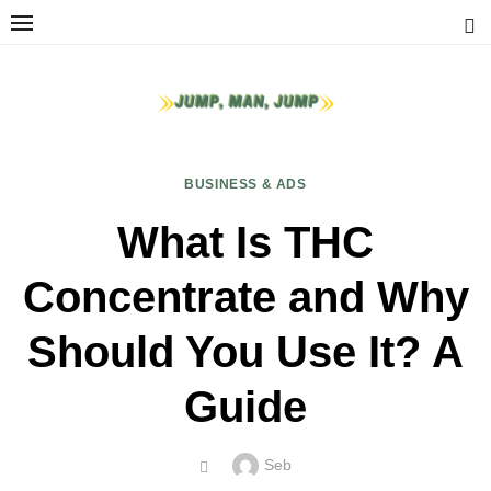
Skip
to
content
BUSINESS & ADS
What Is THC
Concentrate and Why
Should You Use It? A
Guide
Author
Seb
POSTED
ON