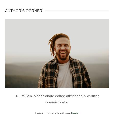
AUTHOR’S CORNER
Hi, I'm Seb. A passionate coffee aficionado & certified
communicator.
Learn more about me
here
.