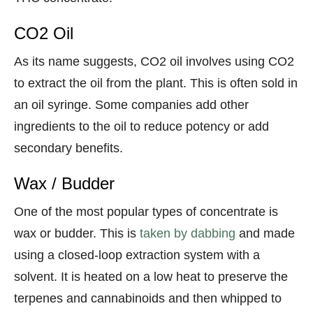
CO2 Oil
As its name suggests, CO2 oil involves using CO2
to extract the oil from the plant. This is often sold in
an oil syringe. Some companies add other
ingredients to the oil to reduce potency or add
secondary benefits.
Wax / Budder
One of the most popular types of concentrate is
wax or budder. This is
taken by dabbing
and made
using a closed-loop extraction system with a
solvent. It is heated on a low heat to preserve the
terpenes and cannabinoids and then whipped to