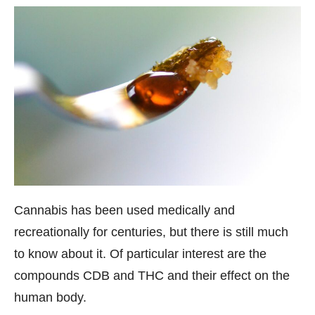
Cannabis has been used medically and
recreationally for centuries, but there is still much
to know about it. Of particular interest are the
compounds CDB and THC and their effect on the
human body.