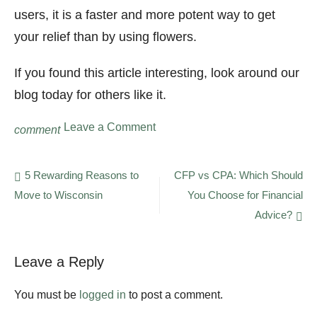
users, it is a faster and more potent way to get
your relief than by using flowers.
If you found this article interesting, look around our
blog today for others like it.
on
Leave a Comment
comment
What
Is
THC
Post
5 Rewarding Reasons to
CFP vs CPA: Which Should
Concentrate
Move to Wisconsin
You Choose for Financial
navigation
and
Why
Advice?
Should
You
Use
Leave a Reply
It?
A
You must be
logged in
to post a comment.
Guide