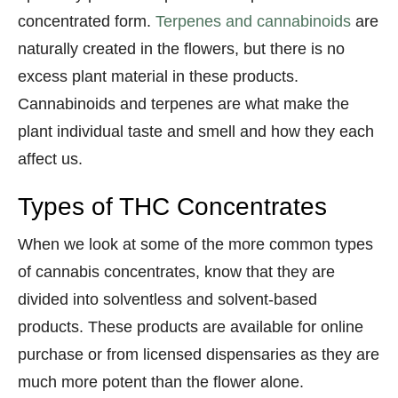
concentrated form.
Terpenes and cannabinoids
are
naturally created in the flowers, but there is no
excess plant material in these products.
Cannabinoids and terpenes are what make the
plant individual taste and smell and how they each
affect us.
Types of THC Concentrates
When we look at some of the more common types
of cannabis concentrates, know that they are
divided into solventless and solvent-based
products. These products are available for online
purchase or from licensed dispensaries as they are
much more potent than the flower alone.