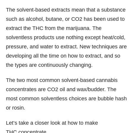
The solvent-based extracts mean that a substance
such as alcohol, butane, or CO2 has been used to
extract the THC from the marijuana. The
solventless products use nothing except heat/cold,
pressure, and water to extract. New techniques are
developing all the time on how to extract, and so
the types are continuously changing.
The two most common solvent-based cannabis
concentrates are CO2 oil and wax/budder. The
most common solventless choices are bubble hash
or rosin.
Let’s take a closer look at how to make
THC concentrate.