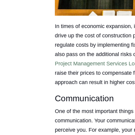
In times of economic expansion, i
drive up the cost of construction 
regulate costs by implementing fix
also pass on the additional risk
Project Management Services Lo
raise their prices to compensate fo
approach can result in higher cos
Communication
One of the most important things i
communication. Your communicatio
perceive you. For example, your 