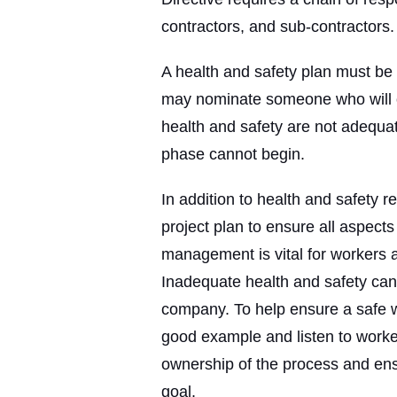
contractors, and sub-contractors.
A health and safety plan must be 
may nominate someone who will ov
health and safety are not adequ
phase cannot begin.
In addition to health and safety r
project plan to ensure all aspects
management is vital for workers a
Inadequate health and safety can 
company. To help ensure a safe w
good example and listen to work
ownership of the process and en
goal.