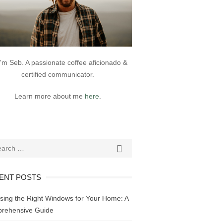
 I'm Seb. A passionate coffee aficionado &
certified communicator.
Learn more about me
here
.
ch
SEARCH

ENT POSTS
sing the Right Windows for Your Home: A
rehensive Guide