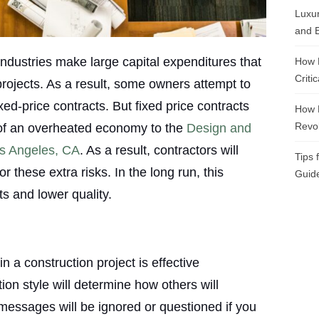
Luxur
and E
ndustries make large capital expenditures that
How 
Criti
projects. As a result, some owners attempt to
ed-price contracts. But fixed price contracts
How 
Revol
s of an overheated economy to the
Design and
s Angeles, CA
. As a result, contractors will
Tips 
r these extra risks. In the long run, this
Guide
ts and lower quality.
n a construction project is effective
n style will determine how others will
messages will be ignored or questioned if you