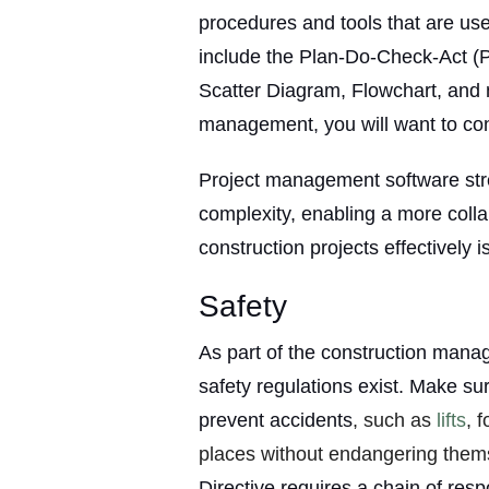
procedures and tools that are use
include the Plan-Do-Check-Act (
Scatter Diagram, Flowchart, and m
management, you will want to cons
Project management software st
complexity, enabling a more coll
construction projects effectively is
Safety
As part of the construction man
safety regulations exist. Make s
prevent accidents
, such as
lifts
, 
places without endangering them
Directive requires a chain of resp