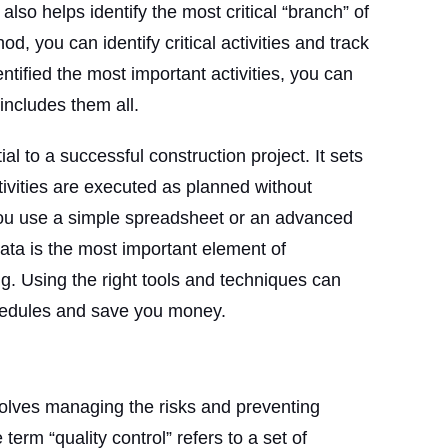
also helps identify the most critical “branch” of
od, you can identify critical activities and track
ntified the most important activities, you can
includes them all.
al to a successful construction project. It sets
ivities are executed as planned without
ou use a simple spreadsheet or an advanced
data is the most important element of
g. Using the right tools and techniques can
hedules and save you money.
nvolves managing the risks and preventing
term “quality control” refers to a set of