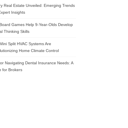
y Real Estate Unveiled: Emerging Trends
xpert Insights
Board Games Help 9-Year-Olds Develop
cal Thinking Skills
Mini Split HVAC Systems Are
utionizing Home Climate Control
for Navigating Dental Insurance Needs: A
 for Brokers