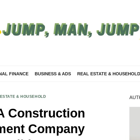
NAL FINANCE
BUSINESS & ADS
REAL ESTATE & HOUSEHOL
 ESTATE & HOUSEHOLD
AUT
A Construction
ment Company