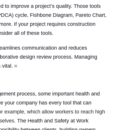
d to improve a project’s quality. Those tools
PDCA) cycle, Fishbone Diagram, Pareto Chart,
ore. If your project requires construction
ider all of these tools.
reamlines communication and reduces
aborative design review process. Managing
 vital. =
agement process, some important health and
ure your company has every tool that can
for example, which allow workers to reach high
selves.
The Health and Safety at Work
onsibility between clients, building owners,