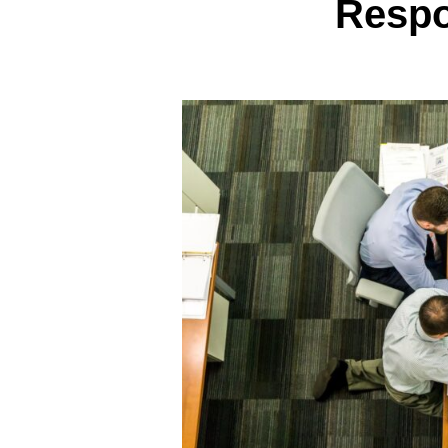
Respo