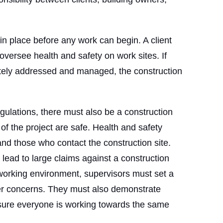
in place before any work can begin. A client
ersee health and safety on work sites. If
ately addressed and managed, the construction
egulations, there must also be a construction
 of the project are safe. Health and safety
nd those who contact the construction site.
lead to large claims against a construction
orking environment, supervisors must set a
er concerns. They must also demonstrate
sure everyone is working towards the same