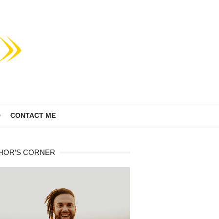
D
CONTACT ME
HOR’S CORNER