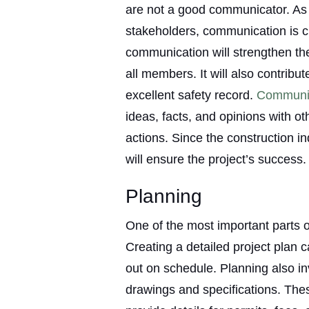
are not a good communicator. As 
stakeholders, communication is c
communication will strengthen t
all members. It will also contribu
excellent safety record.
Communi
ideas, facts, and opinions with oth
actions. Since the construction i
will ensure the project’s success.
Planning
One of the most important parts 
Creating a detailed project plan c
out on schedule. Planning also i
drawings and specifications. Th