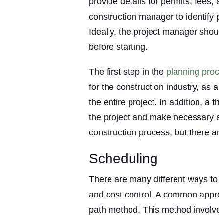
provide details for permits, fees,
construction manager to identify p
Ideally, the project manager shoul
before starting.
The first step in the
planning pro
for the construction industry, as a
the entire project. In addition, a
the project and make necessary ad
construction process, but there a
Scheduling
There are many different ways to
and cost control. A common approa
path method. This method involves 