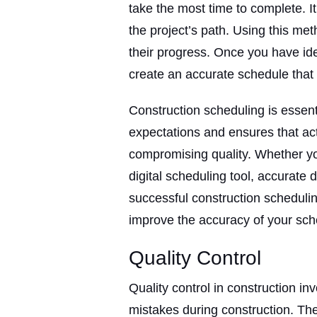
take the most time to complete. It 
the project’s path. Using this meth
their progress. Once you have ide
create an accurate schedule that 
Construction scheduling is essenti
expectations and ensures that act
compromising quality. Whether y
digital scheduling tool, accurate 
successful construction schedulin
improve the accuracy of your sc
Quality Control
Quality control in construction i
mistakes during construction. The 