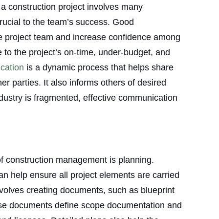
a construction project involves many
rucial to the team’s success. Good
he project team and increase confidence among
te to the project’s on-time, under-budget, and
cation
is a dynamic process that helps share
er parties. It also informs others of desired
ndustry is fragmented, effective communication
of construction management is planning.
an help ensure all project elements are carried
nvolves creating documents, such as blueprint
ese documents define scope documentation and