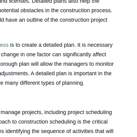
 and licenses. Detailed plans also help the
otential obstacles in the construction process.
d have an outline of the construction project
cess
is to create a detailed plan. It is necessary
 change in one factor can significantly affect
 thorough plan will allow the managers to monitor
justments. A detailed plan is important in the
re many different types of planning.
 manage projects, including project scheduling
ch to construction scheduling is the critical
identifying the sequence of activities that will