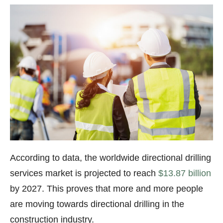
According to data, the worldwide directional drilling
services market is projected to reach
$13.87 billion
by 2027. This proves that more and more people
are moving towards directional drilling in the
construction industry.