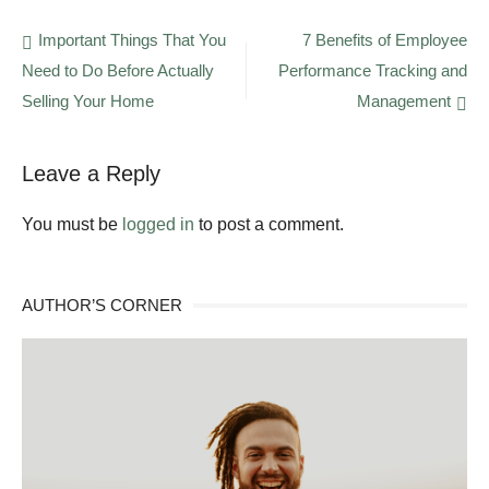
Are
the
Post
Important Things That You
7 Benefits of Employee
Benefits
Need to Do Before Actually
Performance Tracking and
navigation
of
Choosing
Selling Your Home
Management
Horizontal
Directional
Drilling?
Leave a Reply
You must be
logged in
to post a comment.
AUTHOR’S CORNER