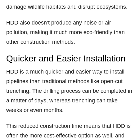
damage wildlife habitats and disrupt ecosystems.
HDD also doesn’t produce any noise or air
pollution, making it much more eco-friendly than
other construction methods.
Quicker and Easier Installation
HDD is a much quicker and easier way to install
pipelines than traditional methods like open-cut
trenching. The drilling process can be completed in
a matter of days, whereas trenching can take
weeks or even months.
This reduced construction time means that HDD is
often the more cost-effective option as well, and