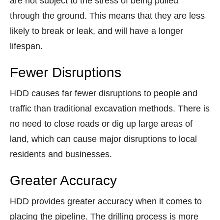
are not subject to the stress of being pulled
through the ground. This means that they are less
likely to break or leak, and will have a longer
lifespan.
Fewer Disruptions
HDD causes far fewer disruptions to people and
traffic than traditional excavation methods. There is
no need to close roads or dig up large areas of
land, which can cause major disruptions to local
residents and businesses.
Greater Accuracy
HDD provides greater accuracy when it comes to
placing the pipeline. The drilling process is more