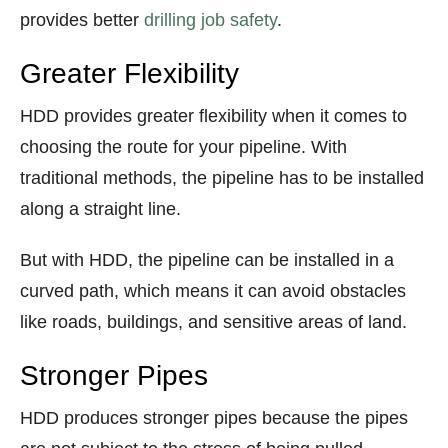
provides better
drilling job safety
.
Greater Flexibility
HDD provides greater flexibility when it comes to
choosing the route for your pipeline. With
traditional methods, the pipeline has to be installed
along a straight line.
But with HDD, the pipeline can be installed in a
curved path, which means it can avoid obstacles
like roads, buildings, and sensitive areas of land.
Stronger Pipes
HDD produces stronger pipes because the pipes