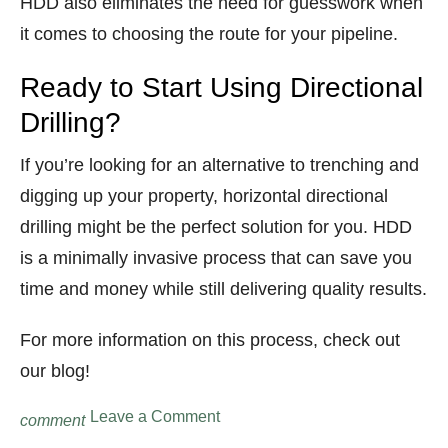
HDD also eliminates the need for guesswork when
it comes to choosing the route for your pipeline.
Ready to Start Using Directional
Drilling?
If you’re looking for an alternative to trenching and
digging up your property, horizontal directional
drilling might be the perfect solution for you. HDD
is a minimally invasive process that can save you
time and money while still delivering quality results.
For more information on this process, check out
our blog!
on
Leave a Comment
comment
What