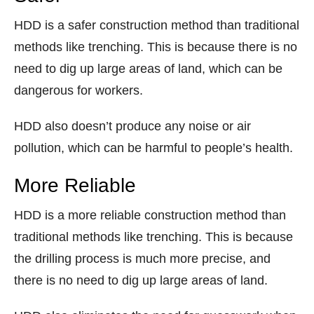
HDD is a safer construction method than traditional
methods like trenching. This is because there is no
need to dig up large areas of land, which can be
dangerous for workers.
HDD also doesn’t produce any noise or air
pollution, which can be harmful to people’s health.
More Reliable
HDD is a more reliable construction method than
traditional methods like trenching. This is because
the drilling process is much more precise, and
there is no need to dig up large areas of land.