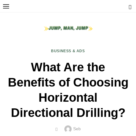
Skip
to
content
BUSINESS & ADS
What Are the
Benefits of Choosing
Horizontal
Directional Drilling?
Author
Seb
POSTED
ON