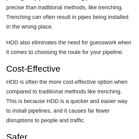
precise than traditional methods, like trenching.
Trenching can often result in pipes being installed
in the wrong place.
HDD also eliminates the need for guesswork when
it comes to choosing the route for your pipeline.
Cost-Effective
HDD is often the more cost-effective option when
compared to traditional methods like trenching.
This is because HDD is a quicker and easier way
to install pipelines, and it causes far fewer
disruptions to people and traffic.
Safer