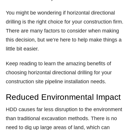
You might be wondering if horizontal directional
drilling is the right choice for your construction firm.
There are many factors to consider when making
this decision, but we’re here to help make things a
little bit easier.
Keep reading to learn the amazing benefits of
choosing horizontal directional drilling for your
construction site pipeline installation needs.
Reduced Environmental Impact
HDD causes far less disruption to the environment
than traditional excavation methods. There is no
need to dig up large areas of land, which can