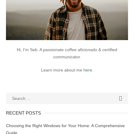
Hi, I'm Seb. A passionate coffee aficionado & certified
communicator.
Learn more about me
here
.
Search
SEAR

for:
RECENT POSTS
Choosing the Right Windows for Your Home: A Comprehensive
Guide