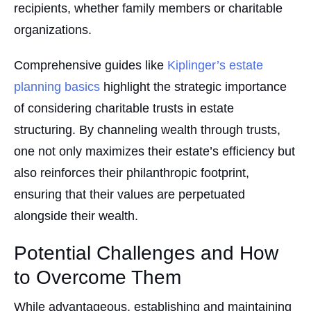
recipients, whether family members or charitable
organizations.
Comprehensive guides like
Kiplinger’s estate
planning basics
highlight the strategic importance
of considering charitable trusts in estate
structuring. By channeling wealth through trusts,
one not only maximizes their estate’s efficiency but
also reinforces their philanthropic footprint,
ensuring that their values are perpetuated
alongside their wealth.
Potential Challenges and How
to Overcome Them
While advantageous, establishing and maintaining