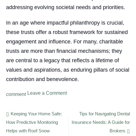
addressing evolving societal needs and priorities.
In an age where impactful philanthropy is crucial,
these trusts offer a robust framework for sustained
engagement and influence. For many, charitable
trusts are more than financial mechanisms; they
are central to a legacy that reflects a lifetime of
values and aspirations, as enduring pillars of social
contribution and benevolence.
on
Leave a Comment
comment
The
Versatility
of
Post
Keeping Your Home Safe:
Tips for Navigating Dental
Charitable
How Predictive Monitoring
Insurance Needs: A Guide for
navigation
Trusts:
Creating
Helps with Roof Snow
Brokers
a