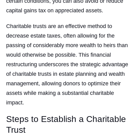
certain conditions, you can also avoid or reduce
capital gains tax on appreciated assets.
Charitable trusts are an effective method to
decrease estate taxes, often allowing for the
passing of considerably more wealth to heirs than
would otherwise be possible. This financial
restructuring underscores the strategic advantage
of charitable trusts in estate planning and wealth
management, allowing donors to optimize their
assets while making a substantial charitable
impact.
Steps to Establish a Charitable
Trust