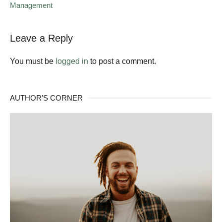
Management
Legacy
of
Giving
Leave a Reply
You must be
logged in
to post a comment.
AUTHOR’S CORNER