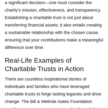
a significant decision—one must consider the
charity’s mission, effectiveness, and transparency.
Establishing a charitable trust is not just about
transferring financial assets; it also entails creating
a sustainable relationship with the chosen cause,
ensuring that your contributions make a meaningful
difference over time.
Real-Life Examples of
Charitable Trusts in Action
There are countless inspirational stories of
individuals and families who have leveraged
charitable trusts to forge lasting legacies and drive
change. The Bill & Melinda Gates Foundation