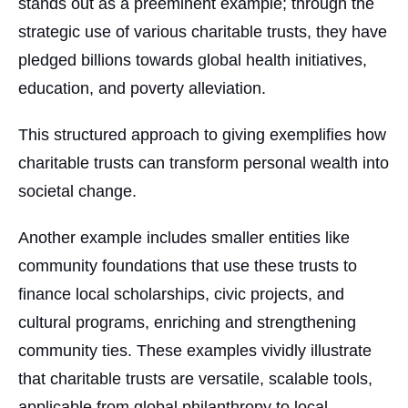
stands out as a preeminent example; through the
strategic use of various charitable trusts, they have
pledged billions towards global health initiatives,
education, and poverty alleviation.
This structured approach to giving exemplifies how
charitable trusts can transform personal wealth into
societal change.
Another example includes smaller entities like
community foundations that use these trusts to
finance local scholarships, civic projects, and
cultural programs, enriching and strengthening
community ties. These examples vividly illustrate
that charitable trusts are versatile, scalable tools,
applicable from global philanthropy to local