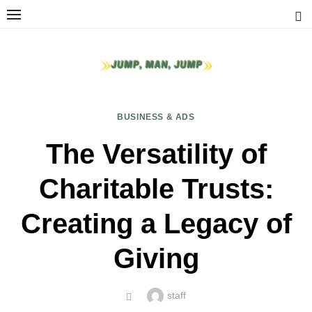
Skip
to
content
BUSINESS & ADS
The Versatility of
Charitable Trusts:
Creating a Legacy of
Giving
Author
staff
POSTED
ON