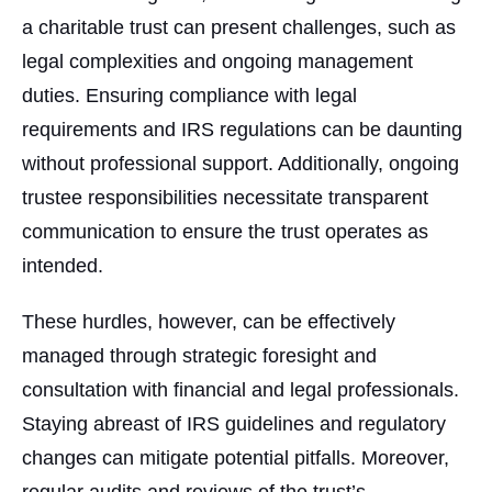
a charitable trust can present challenges, such as
legal complexities and ongoing management
duties. Ensuring compliance with legal
requirements and IRS regulations can be daunting
without professional support. Additionally, ongoing
trustee responsibilities necessitate transparent
communication to ensure the trust operates as
intended.
These hurdles, however, can be effectively
managed through strategic foresight and
consultation with financial and legal professionals.
Staying abreast of IRS guidelines and regulatory
changes can mitigate potential pitfalls. Moreover,