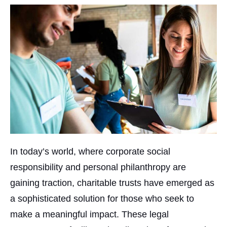
In today’s world, where corporate social
responsibility and personal philanthropy are
gaining traction, charitable trusts have emerged as
a sophisticated solution for those who seek to
make a meaningful impact. These legal