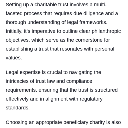
Setting up a charitable trust involves a multi-
faceted process that requires due diligence and a
thorough understanding of legal frameworks.
Initially, it’s imperative to outline clear philanthropic
objectives, which serve as the cornerstone for
establishing a trust that resonates with personal
values.
Legal expertise is crucial to navigating the
intricacies of trust law and compliance
requirements, ensuring that the trust is structured
effectively and in alignment with regulatory
standards.
Choosing an appropriate beneficiary charity is also