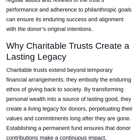
regular audits and reviews of the trust’s
performance and adherence to philanthropic goals
can ensure its enduring success and alignment
with the donor’s original intentions.
Why Charitable Trusts Create a
Lasting Legacy
Charitable trusts extend beyond temporary
financial arrangements; they embody the enduring
ethos of giving back to society. By transforming
personal wealth into a source of lasting good, they
create a living legacy for donors, perpetuating their
values and commitments long after they are gone.
Establishing a permanent fund ensures that donor
contributions make a continuous impact,