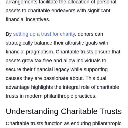
arrangements facilitate the allocation of personal
assets to charitable endeavors with significant
financial incentives.
By
setting up a trust for charity
, donors can
strategically balance their altruistic goals with
financial pragmatism. Charitable trusts ensure that
assets grow tax-free and allow individuals to
secure their financial legacy while supporting
causes they are passionate about. This dual
advantage highlights the integral role of charitable
trusts in modern philanthropic practices.
Understanding Charitable Trusts
Charitable trusts function as enduring philanthropic