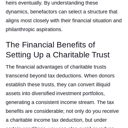
heirs eventually. By understanding these
dynamics, benefactors can select a structure that
aligns most closely with their financial situation and
philanthropic aspirations.
The Financial Benefits of
Setting Up a Charitable Trust
The financial advantages of charitable trusts
transcend beyond tax deductions. When donors
establish these trusts, they can convert illiquid
assets into diversified investment portfolios,
generating a consistent income stream. The tax
benefits are considerable; not only do you receive
a charitable income tax deduction, but under