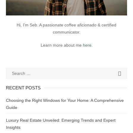
Hi, I'm Seb. A passionate coffee aficionado & certified
communicator.
Learn more about me
here
.
Search
SEAR

for:
RECENT POSTS
Choosing the Right Windows for Your Home: A Comprehensive
Guide
Luxury Real Estate Unveiled: Emerging Trends and Expert
Insights