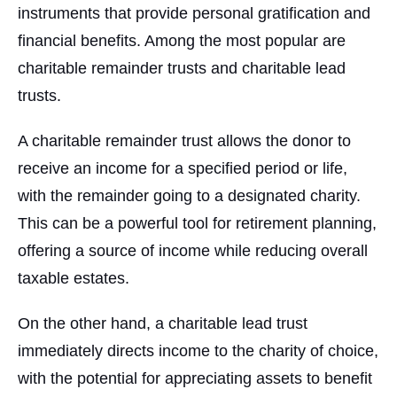
instruments that provide personal gratification and
financial benefits. Among the most popular are
charitable remainder trusts and charitable lead
trusts.
A charitable remainder trust allows the donor to
receive an income for a specified period or life,
with the remainder going to a designated charity.
This can be a powerful tool for retirement planning,
offering a source of income while reducing overall
taxable estates.
On the other hand, a charitable lead trust
immediately directs income to the charity of choice,
with the potential for appreciating assets to benefit