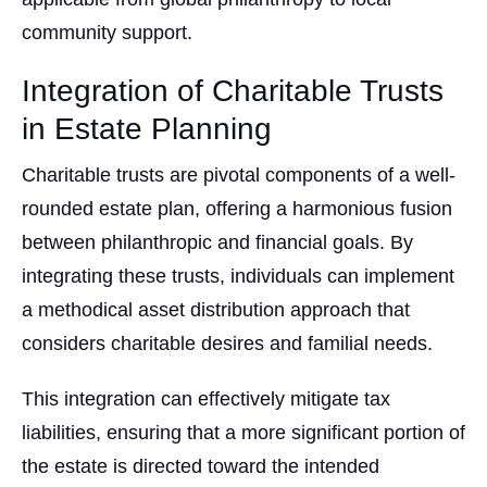
community support.
Integration of Charitable Trusts
in Estate Planning
Charitable trusts are pivotal components of a well-
rounded estate plan, offering a harmonious fusion
between philanthropic and financial goals. By
integrating these trusts, individuals can implement
a methodical asset distribution approach that
considers charitable desires and familial needs.
This integration can effectively mitigate tax
liabilities, ensuring that a more significant portion of
the estate is directed toward the intended