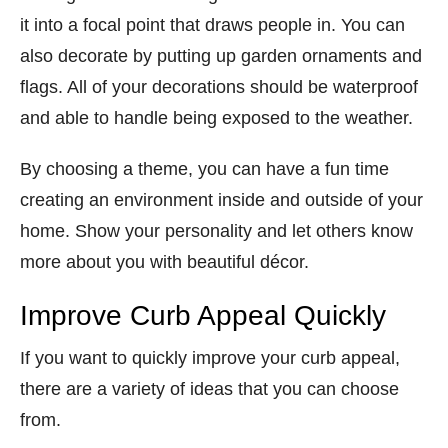
it into a focal point that draws people in. You can
also decorate by putting up garden ornaments and
flags. All of your decorations should be waterproof
and able to handle being exposed to the weather.
By choosing a theme, you can have a fun time
creating an environment inside and outside of your
home. Show your personality and let others know
more about you with beautiful décor.
Improve Curb Appeal Quickly
If you want to quickly improve your curb appeal,
there are a variety of ideas that you can choose
from.