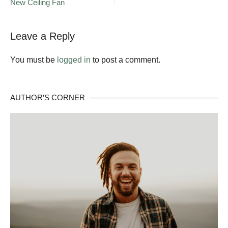
New Ceiling Fan
navigation
To
Add
Curb
Appeal
Leave a Reply
to
Your
You must be
logged in
to post a comment.
Home
AUTHOR’S CORNER