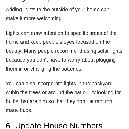
Adding lights to the outside of your home can
make it more welcoming.
Lights can draw attention to specific areas of the
home and keep people’s eyes focused on the
beauty. Many people recommend using solar lights
because you don’t have to worry about plugging
them in or changing the batteries.
You can also incorporate lights in the backyard
within the trees or around the patio. Try looking for
bulbs that are dim so that they don’t attract too
many bugs.
6. Update House Numbers