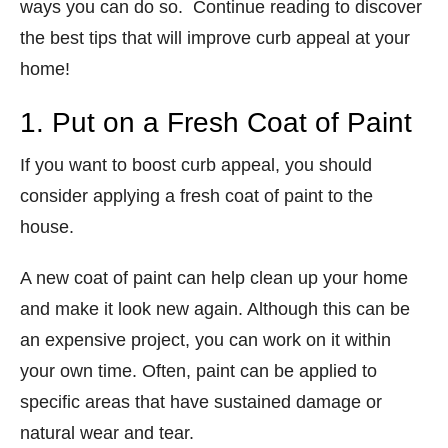
ways you can do so. Continue reading to discover
the best tips that will improve curb appeal at your
home!
1. Put on a Fresh Coat of Paint
If you want to boost curb appeal, you should
consider applying a fresh coat of paint to the
house.
A new coat of paint can help clean up your home
and make it look new again. Although this can be
an expensive project, you can work on it within
your own time. Often, paint can be applied to
specific areas that have sustained damage or
natural wear and tear.