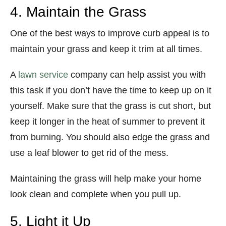
4. Maintain the Grass
One of the best ways to improve curb appeal is to
maintain your grass and keep it trim at all times.
A
lawn service
company can help assist you with
this task if you don’t have the time to keep up on it
yourself. Make sure that the grass is cut short, but
keep it longer in the heat of summer to prevent it
from burning. You should also edge the grass and
use a leaf blower to get rid of the mess.
Maintaining the grass will help make your home
look clean and complete when you pull up.
5. Light it Up