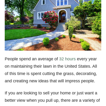
People spend an average of
32 hours
every year
on maintaining their lawn in the United States. All
of this time is spent cutting the grass, decorating,
and creating new ideas that will impress people.
If you are looking to sell your home or just want a
better view when you pull up, there are a variety of