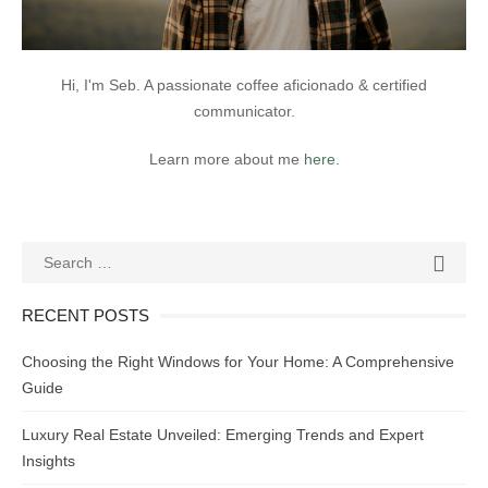
Hi, I'm Seb. A passionate coffee aficionado & certified
communicator.
Learn more about me
here
.
Search
SEAR

for:
RECENT POSTS
Choosing the Right Windows for Your Home: A Comprehensive
Guide
Luxury Real Estate Unveiled: Emerging Trends and Expert
Insights