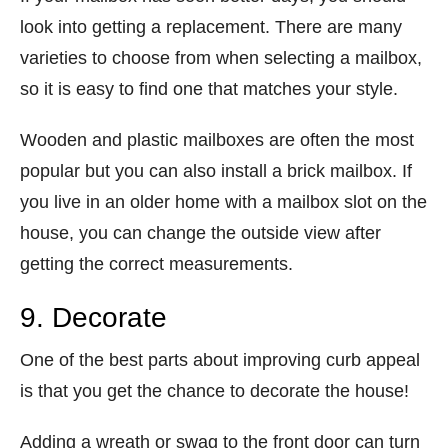
look into getting a replacement. There are many
varieties to choose from when selecting a mailbox,
so it is easy to find one that matches your style.
Wooden and plastic mailboxes are often the most
popular but you can also install a brick mailbox. If
you live in an older home with a mailbox slot on the
house, you can change the outside view after
getting the correct measurements.
9. Decorate
One of the best parts about improving curb appeal
is that you get the chance to decorate the house!
Adding a wreath or swag to the front door can turn