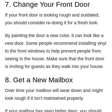
7. Change Your Front Door
If your front door is looking rough and outdated,
you should consider re-doing it for a fresh look.
By painting the door a new color, it can look like a
new door. Some people recommend installing vinyl
to the front windows to help prevent people from
seeing in the house. Make sure that the front door
is inviting for guests as they walk into your house.
8. Get a New Mailbox
Over time your mailbox will wear down and might
look rough if it isn’t maintained properly.
If your mailbox has seen better days, you should