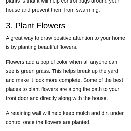
plants is that it will help control bugs around your
house and prevent them from swarming.
3. Plant Flowers
A great way to draw positive attention to your home
is by planting beautiful flowers.
Flowers add a pop of color when all anyone can
see is green grass. This helps break up the yard
and make it look more complete. Some of the best
places to plant flowers are along the path to your
front door and directly along with the house.
A retaining wall will help keep mulch and dirt under
control once the flowers are planted.