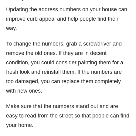
Updating the address numbers on your house can
improve curb appeal and help people find their
way.
To change the numbers, grab a screwdriver and
remove the old ones. If they are in decent
condition, you could consider painting them for a
fresh look and reinstall them. If the numbers are
too damaged, you can replace them completely
with new ones.
Make sure that the numbers stand out and are
easy to read from the street so that people can find
your home.