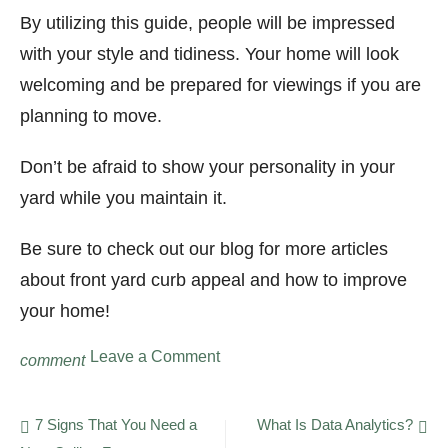
By utilizing this guide, people will be impressed
with your style and tidiness. Your home will look
welcoming and be prepared for viewings if you are
planning to move.
Don’t be afraid to show your personality in your
yard while you maintain it.
Be sure to check out our blog for more articles
about front yard curb appeal and how to improve
your home!
on
Leave a Comment
comment
Perfect
Property:
9
Post
7 Signs That You Need a
What Is Data Analytics?
Ways