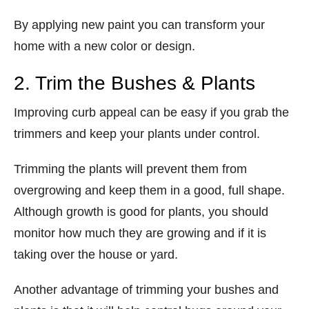
By applying new paint you can transform your
home with a new color or design.
2. Trim the Bushes & Plants
Improving curb appeal can be easy if you grab the
trimmers and keep your plants under control.
Trimming the plants will prevent them from
overgrowing and keep them in a good, full shape.
Although growth is good for plants, you should
monitor how much they are growing and if it is
taking over the house or yard.
Another advantage of trimming your bushes and