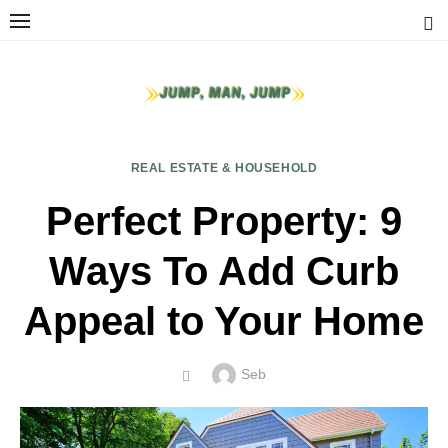
Skip
to
content
REAL ESTATE & HOUSEHOLD
Perfect Property: 9
Ways To Add Curb
Appeal to Your Home
Author
Seb
POSTED
ON