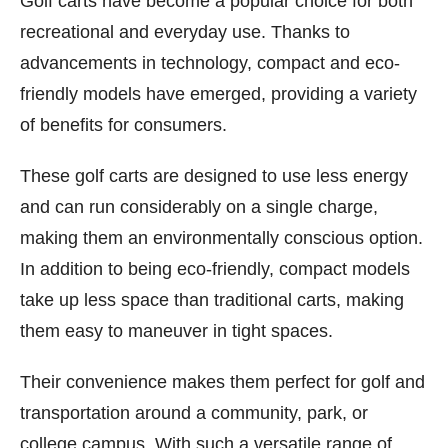
Golf carts have become a popular choice for both
recreational and everyday use. Thanks to
advancements in technology, compact and eco-
friendly models have emerged, providing a variety
of benefits for consumers.
These golf carts are designed to use less energy
and can run considerably on a single charge,
making them an environmentally conscious option.
In addition to being eco-friendly, compact models
take up less space than traditional carts, making
them easy to maneuver in tight spaces.
Their convenience makes them perfect for golf and
transportation around a community, park, or
college campus. With such a versatile range of