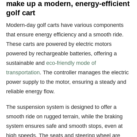
make up a modern, energy-efficient
golf cart
Modern-day golf carts have various components
that ensure energy efficiency and a smooth ride.
These carts are powered by electric motors
powered by rechargeable batteries, offering a
sustainable and
eco-friendly mode of
transportation
. The controller manages the electric
power supply to the motor, ensuring a steady and
reliable energy flow.
The suspension system is designed to offer a
smooth ride on rugged terrain, while the braking
system ensures safe and smooth stops, even at
high speeds. The seats and steering wheel are