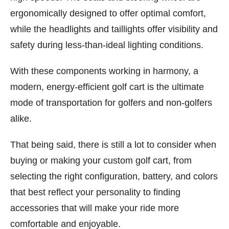
ergonomically designed to offer optimal comfort,
while the headlights and taillights offer visibility and
safety during less-than-ideal lighting conditions.
With these components working in harmony, a
modern, energy-efficient golf cart is the ultimate
mode of transportation for golfers and non-golfers
alike.
That being said, there is still a lot to consider when
buying or making your custom golf cart, from
selecting the right configuration, battery, and colors
that best reflect your personality to finding
accessories that will make your ride more
comfortable and enjoyable.