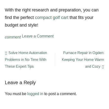
With the right research and preparation, you can
find the perfect
compact golf cart
that fits your
budget and style!
on
Leave a Comment
comment
How
Technology
Is
Post
Solve Home Automation
Furnace Repair in Ogden:
Making
Problems in No Time With
Keeping Your Home Warm
navigation
Golf
Carts
These Expert Tips
and Cozy
More
Eco-
Friendly
Leave a Reply
You must be
logged in
to post a comment.