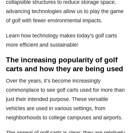
collapsible structures to reduce storage space,
advancing technologies allow us to play the game
of golf with fewer environmental impacts.
Learn how technology makes today’s golf carts
more efficient and sustainable!
The increasing popularity of golf
carts and how they are being used
Over the years, it’s become increasingly
commonplace to see golf carts used for more than
just their intended purpose. These versatile
vehicles are used in various settings, from
neighborhoods to college campuses and airports.
The appeal of golf carts is clear: they are relatively