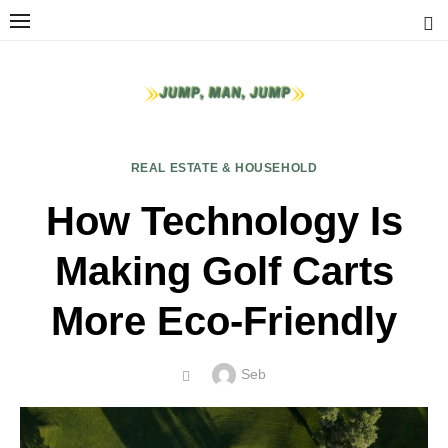
Skip
to
content
REAL ESTATE & HOUSEHOLD
How Technology Is
Making Golf Carts
More Eco-Friendly
Author
Seb
POSTED
ON