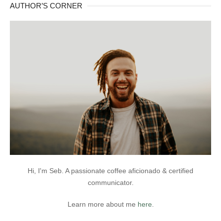
AUTHOR’S CORNER
Hi, I'm Seb. A passionate coffee aficionado & certified
communicator.
Learn more about me
here
.