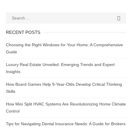
Search
SEAR

for:
RECENT POSTS
Choosing the Right Windows for Your Home: A Comprehensive
Guide
Luxury Real Estate Unveiled: Emerging Trends and Expert
Insights
How Board Games Help 9-Year-Olds Develop Critical Thinking
Skills
How Mini Split HVAC Systems Are Revolutionizing Home Climate
Control
Tips for Navigating Dental Insurance Needs: A Guide for Brokers