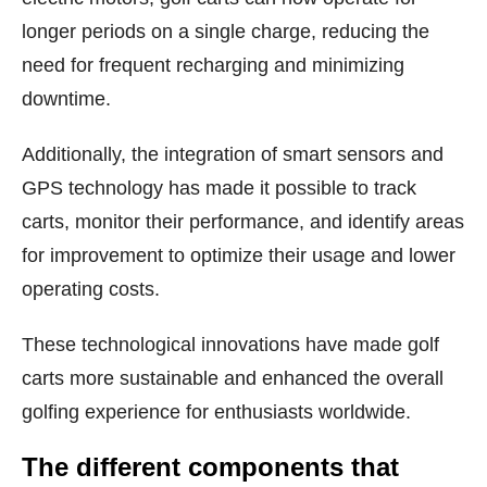
longer periods on a single charge, reducing the
need for frequent recharging and minimizing
downtime.
Additionally, the integration of smart sensors and
GPS technology has made it possible to track
carts, monitor their performance, and identify areas
for improvement to optimize their usage and lower
operating costs.
These technological innovations have made golf
carts more sustainable and enhanced the overall
golfing experience for enthusiasts worldwide.
The different components that