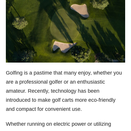
Golfing is a pastime that many enjoy, whether you
are a professional golfer or an enthusiastic
amateur. Recently, technology has been
introduced to make golf carts more eco-friendly
and compact for convenient use.
Whether running on electric power or utilizing