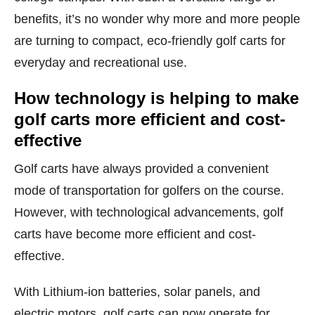
benefits, it’s no wonder why more and more people
are turning to compact, eco-friendly golf carts for
everyday and recreational use.
How technology is helping to make
golf carts more efficient and cost-
effective
Golf carts have always provided a convenient
mode of transportation for golfers on the course.
However, with technological advancements, golf
carts have become more efficient and cost-
effective.
With Lithium-ion batteries, solar panels, and
electric motors, golf carts can now operate for