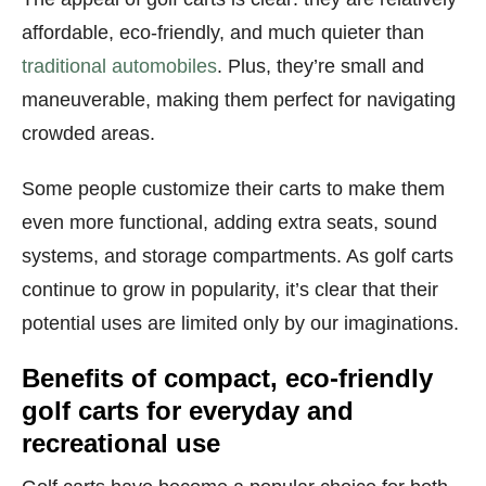
affordable, eco-friendly, and much quieter than
traditional automobiles
. Plus, they’re small and
maneuverable, making them perfect for navigating
crowded areas.
Some people customize their carts to make them
even more functional, adding extra seats, sound
systems, and storage compartments. As golf carts
continue to grow in popularity, it’s clear that their
potential uses are limited only by our imaginations.
Benefits of compact, eco-friendly
golf carts for everyday and
recreational use