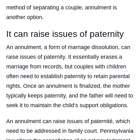
method of separating a couple, annulment is
another option.
It can raise issues of paternity
An annulment, a form of marriage dissolution, can
raise issues of paternity. It essentially erases a
marriage from records, but couples with children
often need to establish paternity to retain parental
rights. Once an annulment is finalized, the mother
typically keeps paternity, and the father will need to
seek it to maintain the child’s support obligations.
An annulment can raise issues of paternité, which
need to be addressed in family court. Pennsylvania