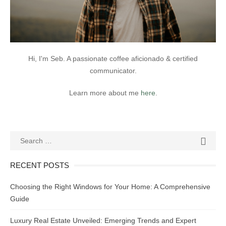
Hi, I'm Seb. A passionate coffee aficionado & certified
communicator.
Learn more about me
here
.
Search
SEAR

for:
RECENT POSTS
Choosing the Right Windows for Your Home: A Comprehensive
Guide
Luxury Real Estate Unveiled: Emerging Trends and Expert