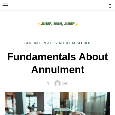
Skip
to
content
GENERAL
,
REAL ESTATE & HOUSEHOLD
Fundamentals About
Annulment
Author
Seb
POSTED
ON