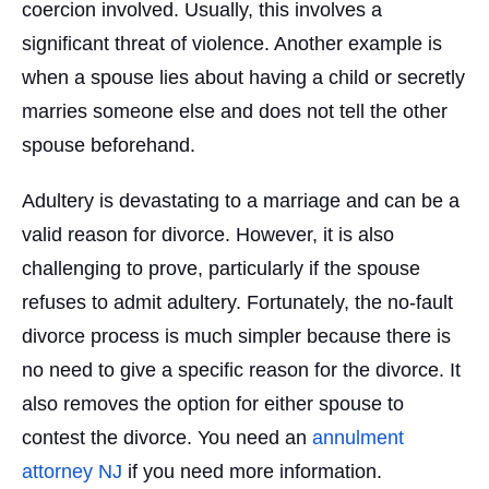
coercion involved. Usually, this involves a
significant threat of violence. Another example is
when a spouse lies about having a child or secretly
marries someone else and does not tell the other
spouse beforehand.
Adultery is devastating to a marriage and can be a
valid reason for divorce. However, it is also
challenging to prove, particularly if the spouse
refuses to admit adultery. Fortunately, the no-fault
divorce process is much simpler because there is
no need to give a specific reason for the divorce. It
also removes the option for either spouse to
contest the divorce. You need an
annulment
attorney NJ
if you need more information.