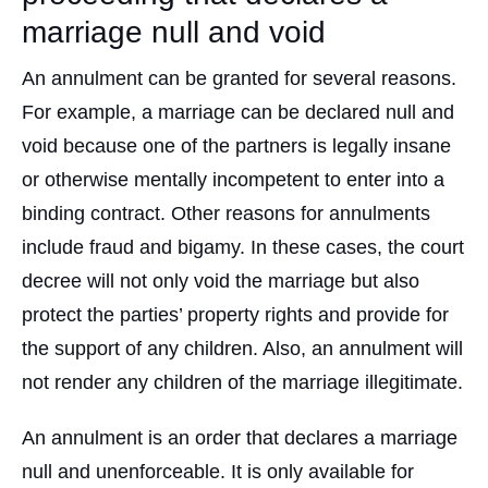
marriage null and void
An annulment can be granted for several reasons.
For example, a marriage can be declared null and
void because one of the partners is legally insane
or otherwise mentally incompetent to enter into a
binding contract. Other reasons for annulments
include fraud and bigamy. In these cases, the court
decree will not only void the marriage but also
protect the parties’ property rights and provide for
the support of any children. Also, an annulment will
not render any children of the marriage illegitimate.
An annulment is an order that declares a marriage
null and unenforceable. It is only available for