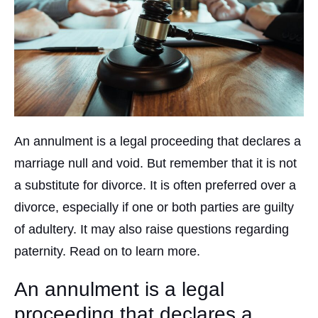
An annulment is a legal proceeding that declares a
marriage null and void. But remember that it is not
a substitute for divorce. It is often preferred over a
divorce, especially if one or both parties are guilty
of adultery. It may also raise questions regarding
paternity. Read on to learn more.
An annulment is a legal
proceeding that declares a