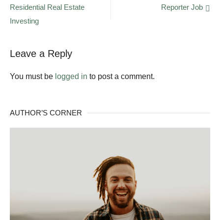
Residential Real Estate
Reporter Job
navigation
Investing
Leave a Reply
You must be
logged in
to post a comment.
AUTHOR’S CORNER