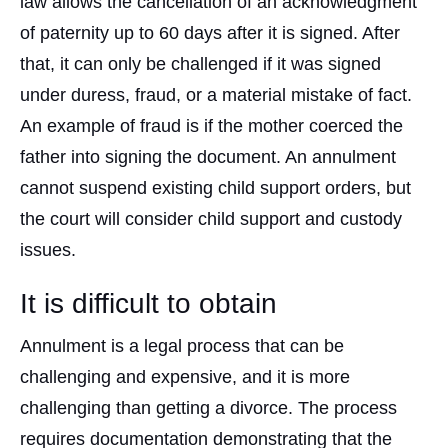
law allows the cancellation of an acknowledgment
of paternity up to 60 days after it is signed. After
that, it can only be challenged if it was signed
under duress, fraud, or a material mistake of fact.
An example of fraud is if the mother coerced the
father into signing the document. An annulment
cannot suspend existing child support orders, but
the court will consider child support and custody
issues.
It is difficult to obtain
Annulment is a legal process that can be
challenging and expensive, and it is more
challenging than getting a divorce. The process
requires documentation demonstrating that the