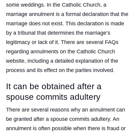
some weddings. In the Catholic Church, a
marriage annulment is a formal declaration that the
marriage does not exist. This declaration is made
by a tribunal that determines the marriage’s
legitimacy or lack of it. There are several FAQs
regarding annulments on the Catholic Church
website, including a detailed explanation of the
process and its effect on the parties involved.
It can be obtained after a
spouse commits adultery
There are several reasons why an annulment can
be granted after a spouse commits adultery. An
annulment is often possible when there is fraud or