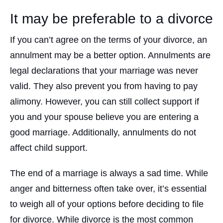
It may be preferable to a divorce
If you can’t agree on the terms of your divorce, an
annulment may be a better option. Annulments are
legal declarations that your marriage was never
valid. They also prevent you from having to pay
alimony. However, you can still collect support if
you and your spouse believe you are entering a
good marriage. Additionally, annulments do not
affect child support.
The end of a marriage is always a sad time. While
anger and bitterness often take over, it’s essential
to weigh all of your options before deciding to file
for divorce. While divorce is the most common