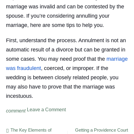
marriage was invalid and can be contested by the
spouse. If you’re considering annulling your
marriage, here are some tips to help you.
First, understand the process. Annulment is not an
automatic result of a divorce but can be granted in
some cases. You may need proof that the
marriage
was fraudulent
, coerced, or improper. If the
wedding is between closely related people, you
may also have to prove that the marriage was
incestuous.
on
Leave a Comment
comment
Fundamentals
About
Annulment
Post
The Key Elements of
Getting a Providence Court