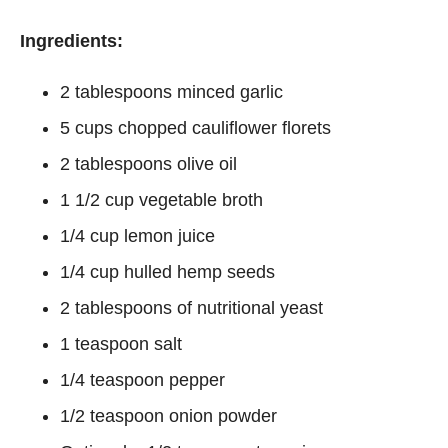
Ingredients:
2 tablespoons minced garlic
5 cups chopped cauliflower florets
2 tablespoons olive oil
1 1/2 cup vegetable broth
1/4 cup lemon juice
1/4 cup hulled hemp seeds
2 tablespoons of nutritional yeast
1 teaspoon salt
1/4 teaspoon pepper
1/2 teaspoon onion powder