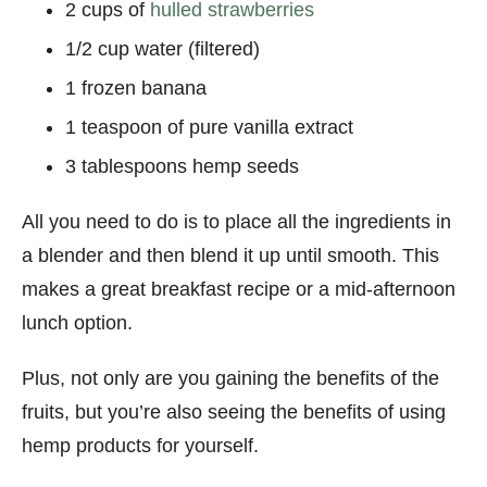
2 cups of
hulled strawberries
1/2 cup water (filtered)
1 frozen banana
1 teaspoon of pure vanilla extract
3 tablespoons hemp seeds
All you need to do is to place all the ingredients in
a blender and then blend it up until smooth. This
makes a great breakfast recipe or a mid-afternoon
lunch option.
Plus, not only are you gaining the benefits of the
fruits, but you’re also seeing the benefits of using
hemp products for yourself.