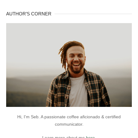
AUTHOR’S CORNER
Hi, I'm Seb. A passionate coffee aficionado & certified
communicator.
Learn more about me
here
.