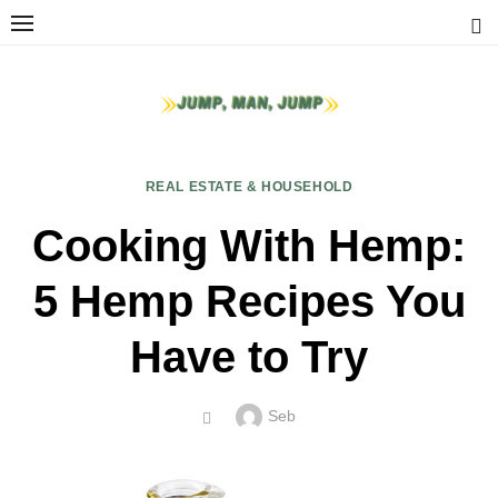
Skip
to
content
REAL ESTATE & HOUSEHOLD
Cooking With Hemp:
5 Hemp Recipes You
Have to Try
Author
Seb
POSTED
ON