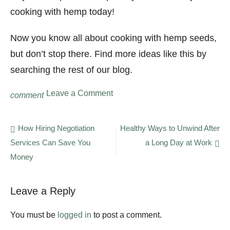
cooking with hemp today!
Now you know all about cooking with hemp seeds,
but don’t stop there. Find more ideas like this by
searching the rest of our blog.
on
Leave a Comment
comment
Cooking
With
Hemp:
Post
How Hiring Negotiation
Healthy Ways to Unwind After
5
Services Can Save You
a Long Day at Work
navigation
Hemp
Recipes
Money
You
Have
to
Leave a Reply
Try
You must be
logged in
to post a comment.