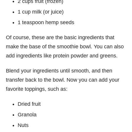
2 cups fruit (frozen)
1 cup milk (or juice)
1 teaspoon hemp seeds
Of course, these are the basic ingredients that
make the base of the smoothie bowl. You can also
add ingredients like protein powder and greens.
Blend your ingredients until smooth, and then
transfer back to the bowl. Now you can add your
favorite toppings, such as:
Dried fruit
Granola
Nuts