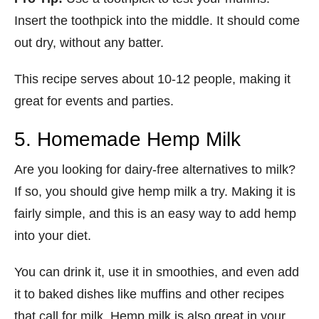
Insert the toothpick into the middle. It should come
out dry, without any batter.
This recipe serves about 10-12 people, making it
great for events and parties.
5. Homemade Hemp Milk
Are you looking for dairy-free alternatives to milk?
If so, you should give hemp milk a try. Making it is
fairly simple, and this is an easy way to add hemp
into your diet.
You can drink it, use it in smoothies, and even add
it to baked dishes like muffins and other recipes
that call for milk. Hemp milk is also great in your