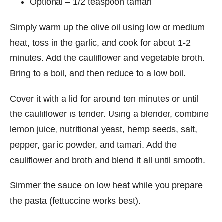
Optional – 1/2 teaspoon tamari
Simply warm up the olive oil using low or medium
heat, toss in the garlic, and cook for about 1-2
minutes. Add the cauliflower and vegetable broth.
Bring to a boil, and then reduce to a low boil.
Cover it with a lid for around ten minutes or until
the cauliflower is tender. Using a blender, combine
lemon juice, nutritional yeast, hemp seeds, salt,
pepper, garlic powder, and tamari. Add the
cauliflower and broth and blend it all until smooth.
Simmer the sauce on low heat while you prepare
the pasta (fettuccine works best).