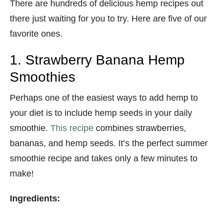
There are hundreds of delicious hemp recipes out
there just waiting for you to try. Here are five of our
favorite ones.
1. Strawberry Banana Hemp
Smoothies
Perhaps one of the easiest ways to add hemp to
your diet is to include hemp seeds in your daily
smoothie.
This recipe
combines strawberries,
bananas, and hemp seeds. It’s the perfect summer
smoothie recipe and takes only a few minutes to
make!
Ingredients: