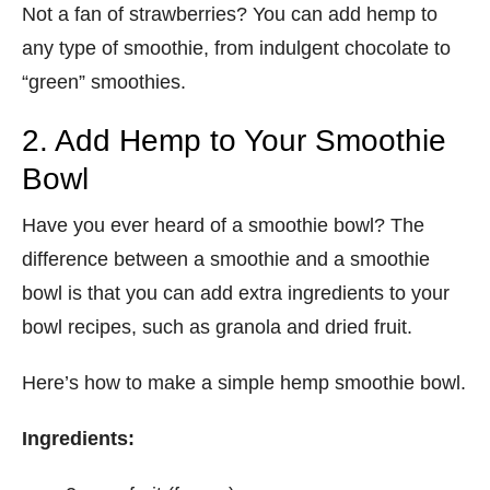
Not a fan of strawberries? You can add hemp to
any type of smoothie, from indulgent chocolate to
“green” smoothies.
2. Add Hemp to Your Smoothie
Bowl
Have you ever heard of a smoothie bowl? The
difference between a smoothie and a smoothie
bowl is that you can add extra ingredients to your
bowl recipes, such as granola and dried fruit.
Here’s how to make a simple hemp smoothie bowl.
Ingredients: