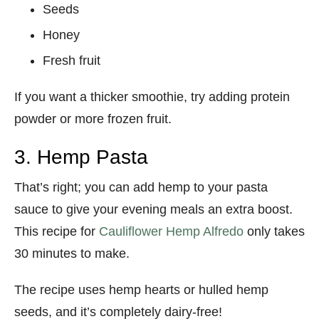
Seeds
Honey
Fresh fruit
If you want a thicker smoothie, try adding protein
powder or more frozen fruit.
3. Hemp Pasta
That’s right; you can add hemp to your pasta
sauce to give your evening meals an extra boost.
This recipe for
Cauliflower Hemp Alfredo
only takes
30 minutes to make.
The recipe uses hemp hearts or hulled hemp
seeds, and it’s completely dairy-free!