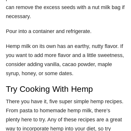
can remove the excess seeds with a nut milk bag if
necessary.
Pour into a container and refrigerate.
Hemp milk on its own has an earthy, nutty flavor. If
you want to add more flavor and a little sweetness,
consider adding vanilla, cacao powder, maple
syrup, honey, or some dates.
Try Cooking With Hemp
There you have it, five super simple hemp recipes.
From pasta to homemade hemp milk, there’s
plenty here to try. Any of these recipes are a great
way to incorporate hemp into your diet, so try