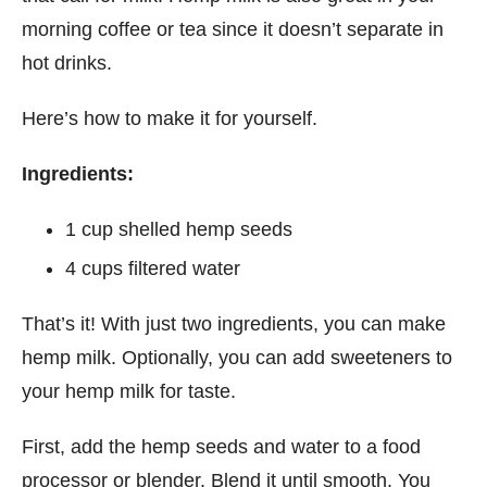
morning coffee or tea since it doesn’t separate in
hot drinks.
Here’s how to make it for yourself.
Ingredients:
1 cup shelled hemp seeds
4 cups filtered water
That’s it! With just two ingredients, you can make
hemp milk. Optionally, you can add sweeteners to
your hemp milk for taste.
First, add the hemp seeds and water to a food
processor or blender. Blend it until smooth. You