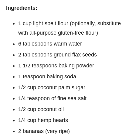
Ingredients:
1 cup light spelt flour (optionally, substitute
with all-purpose gluten-free flour)
6 tablespoons warm water
2 tablespoons ground flax seeds
1 1/2 teaspoons baking powder
1 teaspoon baking soda
1/2 cup coconut palm sugar
1/4 teaspoon of fine sea salt
1/2 cup coconut oil
1/4 cup hemp hearts
2 bananas (very ripe)