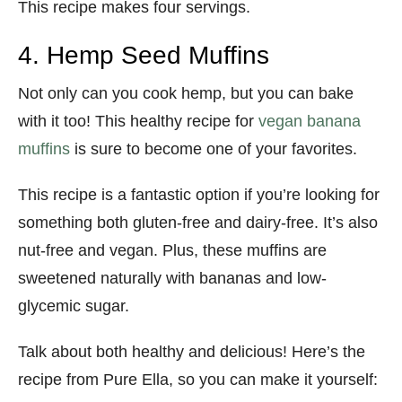
This recipe makes four servings.
4. Hemp Seed Muffins
Not only can you cook hemp, but you can bake
with it too! This healthy recipe for
vegan banana
muffins
is sure to become one of your favorites.
This recipe is a fantastic option if you’re looking for
something both gluten-free and dairy-free. It’s also
nut-free and vegan. Plus, these muffins are
sweetened naturally with bananas and low-
glycemic sugar.
Talk about both healthy and delicious! Here’s the
recipe from Pure Ella, so you can make it yourself: