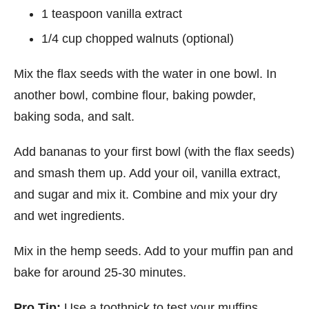
1 teaspoon vanilla extract
1/4 cup chopped walnuts (optional)
Mix the flax seeds with the water in one bowl. In
another bowl, combine flour, baking powder,
baking soda, and salt.
Add bananas to your first bowl (with the flax seeds)
and smash them up. Add your oil, vanilla extract,
and sugar and mix it. Combine and mix your dry
and wet ingredients.
Mix in the hemp seeds. Add to your muffin pan and
bake for around 25-30 minutes.
Pro Tip:
Use a toothpick to test your muffins.