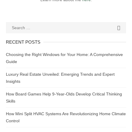
Search
SEAR

for:
RECENT POSTS
Choosing the Right Windows for Your Home: A Comprehensive
Guide
Luxury Real Estate Unveiled: Emerging Trends and Expert
Insights
How Board Games Help 9-Year-Olds Develop Critical Thinking
Skills
How Mini Split HVAC Systems Are Revolutionizing Home Climate
Control