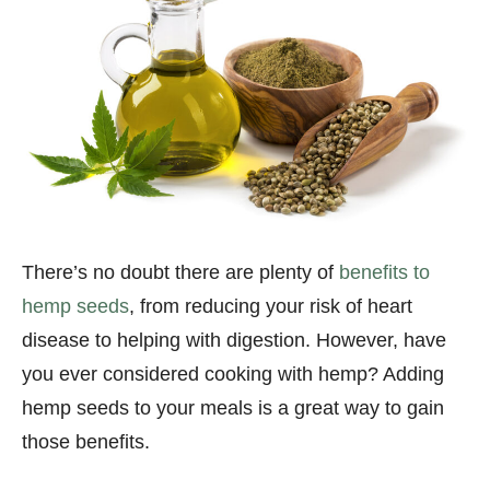
There’s no doubt there are plenty of
benefits to
hemp seeds
, from reducing your risk of heart
disease to helping with digestion. However, have
you ever considered cooking with hemp? Adding
hemp seeds to your meals is a great way to gain
those benefits.