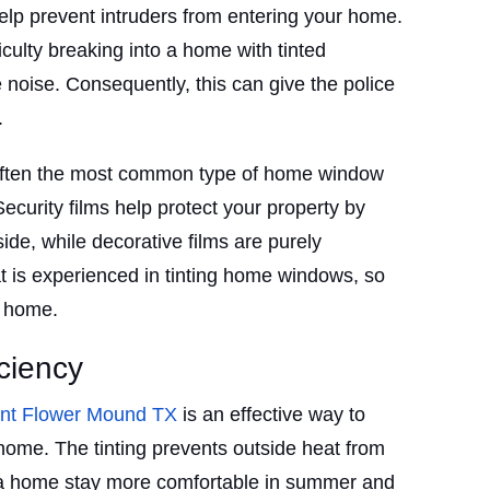
lp prevent intruders from entering your home.
culty breaking into a home with tinted
noise. Consequently, this can give the police
.
 often the most common type of home window
Security films help protect your property by
ide, while decorative films are purely
 is experienced in tinting home windows, so
r home.
ciency
int Flower Mound TX
is an effective way to
ome. The tinting prevents outside heat from
 a home stay more comfortable in summer and