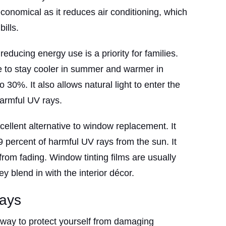
 economical as it reduces air conditioning, which
ills.
educing energy use is a priority for families.
 to stay cooler in summer and warmer in
to 30%. It also allows natural light to enter the
armful UV rays.
cellent alternative to window replacement. It
9 percent of harmful UV rays from the sun. It
 from fading. Window tinting films are usually
ey blend in with the interior décor.
ays
 way to protect yourself from damaging