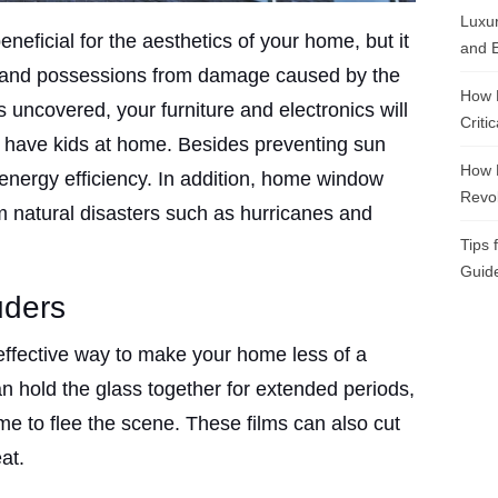
Luxur
neficial for the aesthetics of your home, but it
and E
s and possessions from damage caused by the
How 
uncovered, your furniture and electronics will
Criti
you have kids at home. Besides preventing sun
How 
energy efficiency. In addition, home window
Revol
m natural disasters such as hurricanes and
Tips 
Guide
uders
effective way to make your home less of a
an hold the glass together for extended periods,
ime to flee the scene. These films can also cut
at.