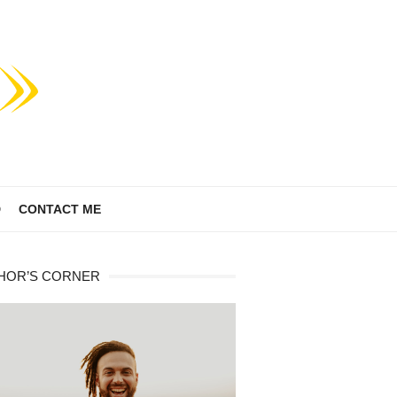
D
CONTACT ME
HOR’S CORNER