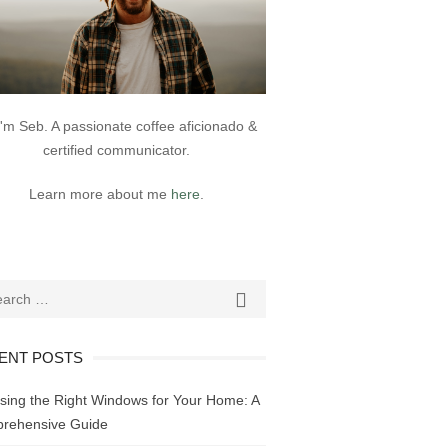
 I'm Seb. A passionate coffee aficionado &
certified communicator.
Learn more about me
here
.
ch
SEARCH

ENT POSTS
sing the Right Windows for Your Home: A
rehensive Guide