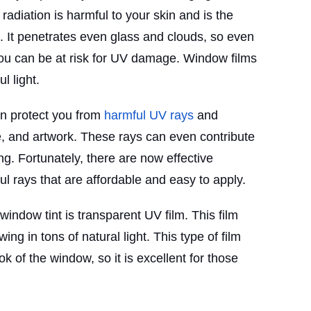
 radiation is harmful to your skin and is the
 It penetrates even glass and clouds, so even
you can be at risk for UV damage. Window films
l light.
an protect you from
harmful UV rays
and
re, and artwork. These rays can even contribute
g. Fortunately, there are now effective
ul rays that are affordable and easy to apply.
indow tint is transparent UV film. This film
ng in tons of natural light. This type of film
ok of the window, so it is excellent for those