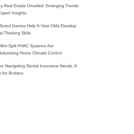
y Real Estate Unveiled: Emerging Trends
xpert Insights
Board Games Help 9-Year-Olds Develop
cal Thinking Skills
Mini Split HVAC Systems Are
utionizing Home Climate Control
for Navigating Dental Insurance Needs: A
 for Brokers