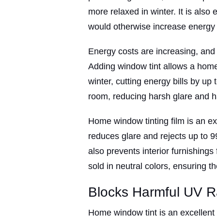
more relaxed in winter. It is also
would otherwise increase energy b
Energy costs are increasing, and r
Adding window tint allows a home
winter, cutting energy bills by up 
room, reducing harsh glare and h
Home window tinting film is an ex
reduces glare and rejects up to 9
also prevents interior furnishings
sold in neutral colors, ensuring th
Blocks Harmful UV R
Home window tint is an excellent