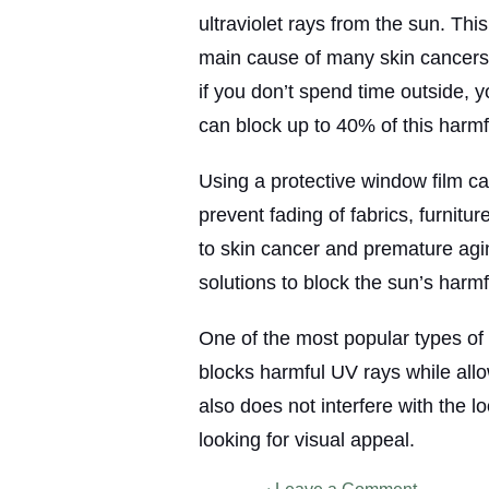
ultraviolet rays from the sun. This
main cause of many skin cancers.
if you don’t spend time outside, 
can block up to 40% of this harmfu
Using a protective window film c
prevent fading of fabrics, furnitu
to skin cancer and premature agin
solutions to block the sun’s harmf
One of the most popular types of w
blocks harmful UV rays while allowi
also does not interfere with the lo
looking for visual appeal.
on