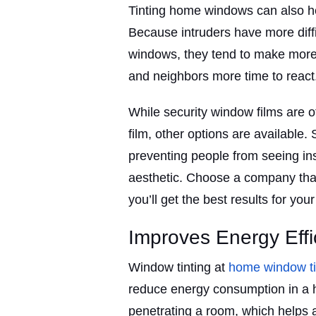
Tinting home windows can also he
Because intruders have more diffi
windows, they tend to make more 
and neighbors more time to react
While security window films are
film, other options are available. 
preventing people from seeing ins
aesthetic. Choose a company that
you’ll get the best results for you
Improves Energy Effi
Window tinting at
home window t
reduce energy consumption in a h
penetrating a room, which helps