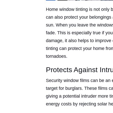
Home window tinting is not only be
can also protect your belonging
sun. When you leave the windows 
fade. This is especially true if 
damage, it also helps to improve 
tinting can protect your home fro
tornadoes.
Protects Against Intr
Security window films can be an 
target for burglars. These films c
giving a potential intruder more t
energy costs by rejecting solar he