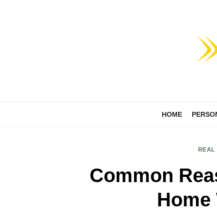
Skip
to
content
HOME
PERSO
REAL
Common Reas
Home 