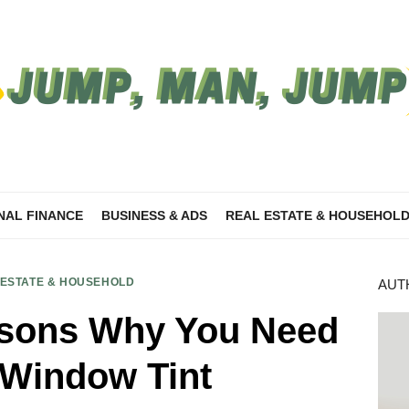
NAL FINANCE
BUSINESS & ADS
REAL ESTATE & HOUSEHOL
 ESTATE & HOUSEHOLD
AUT
ons Why You Need
Window Tint