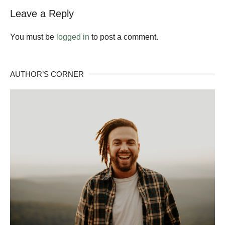
Leave a Reply
You must be
logged in
to post a comment.
AUTHOR’S CORNER