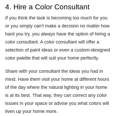
4. Hire a Color Consultant
If you think the task is becoming too much for you
or you simply can’t make a decision no matter how
hard you try, you always have the option of hiring a
color consultant. A color consultant will offer a
selection of paint ideas or even a custom-designed
color palette that will suit your home perfectly.
Share with your consultant the ideas you had in
mind. Have them visit your home at different hours
of the day where the natural lighting in your home
is at its best. That way, they can correct any color
issues in your space or advise you what colors will
liven up your home more.