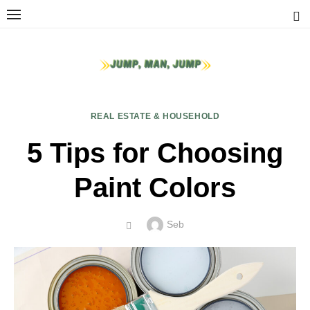
Skip
to
content
REAL ESTATE & HOUSEHOLD
5 Tips for Choosing
Paint Colors
Author
Seb
POSTED
ON