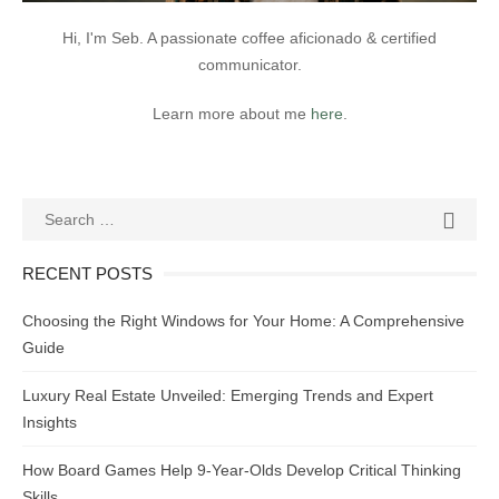
Hi, I'm Seb. A passionate coffee aficionado & certified
communicator.
Learn more about me
here
.
Search
SEAR

for:
RECENT POSTS
Choosing the Right Windows for Your Home: A Comprehensive
Guide
Luxury Real Estate Unveiled: Emerging Trends and Expert
Insights
How Board Games Help 9-Year-Olds Develop Critical Thinking
Skills