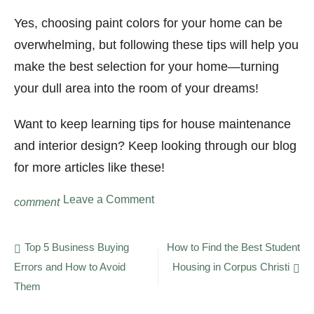
Yes, choosing paint colors for your home can be
overwhelming, but following these tips will help you
make the best selection for your home—turning
your dull area into the room of your dreams!
Want to keep learning tips for house maintenance
and interior design? Keep looking through our blog
for more articles like these!
on
Leave a Comment
comment
5
Tips
for
Post
Top 5 Business Buying
How to Find the Best Student
Choosing
Errors and How to Avoid
Housing in Corpus Christi
navigation
Paint
Colors
Them