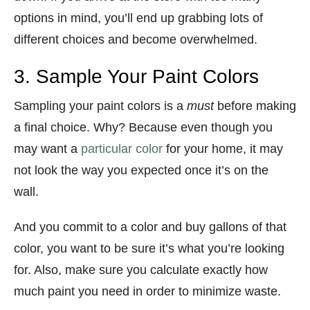
options in mind, you’ll end up grabbing lots of
different choices and become overwhelmed.
3. Sample Your Paint Colors
Sampling your paint colors is a
must
before making
a final choice. Why? Because even though you
may want a
particular color
for your home, it may
not look the way you expected once it’s on the
wall.
And you commit to a color and buy gallons of that
color, you want to be sure it’s what you’re looking
for. Also, make sure you calculate exactly how
much paint you need in order to minimize waste.