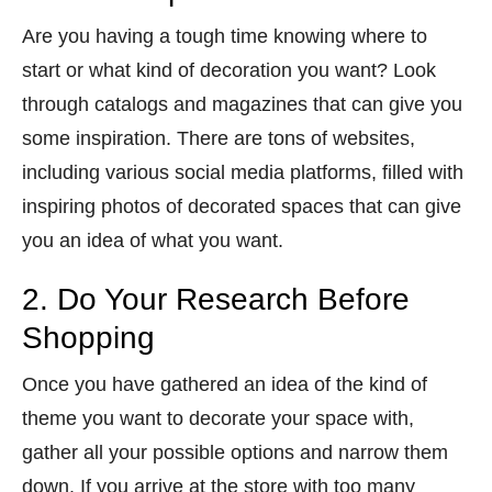
Are you having a tough time knowing where to
start or what kind of decoration you want? Look
through catalogs and magazines that can give you
some inspiration. There are tons of websites,
including various social media platforms, filled with
inspiring photos of decorated spaces that can give
you an idea of what you want.
2. Do Your Research Before
Shopping
Once you have gathered an idea of the kind of
theme you want to decorate your space with,
gather all your possible options and narrow them
down. If you arrive at the store with too many