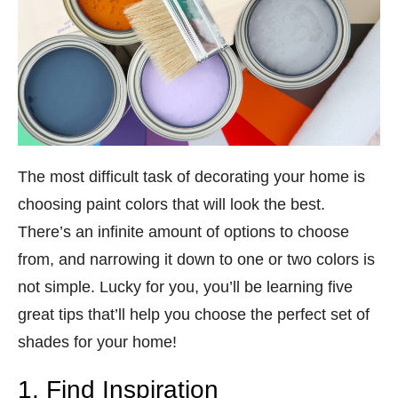
The most difficult task of decorating your home is
choosing paint colors that will look the best.
There’s an infinite amount of options to choose
from, and narrowing it down to one or two colors is
not simple. Lucky for you, you’ll be learning five
great tips that’ll help you choose the perfect set of
shades for your home!
1. Find Inspiration