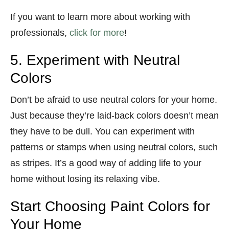
If you want to learn more about working with
professionals,
click for more
!
5. Experiment with Neutral
Colors
Don’t be afraid to use neutral colors for your home.
Just because they’re laid-back colors doesn’t mean
they have to be dull. You can experiment with
patterns or stamps when using neutral colors, such
as stripes. It’s a good way of adding life to your
home without losing its relaxing vibe.
Start Choosing Paint Colors for
Your Home